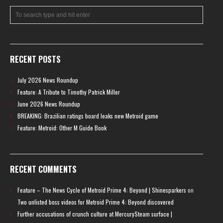
RECENT POSTS
July 2026 News Roundup
Feature: A Tribute to Timothy Patrick Miller
June 2026 News Roundup
BREAKING: Brazilian ratings board leaks new Metroid game
Feature: Metroid: Other M Guide Book
RECENT COMMENTS
Feature – The News Cycle of Metroid Prime 4: Beyond | Shinesparkers
on
Two unlisted boss videos for Metroid Prime 4: Beyond discovered
Further accusations of crunch culture at MercurySteam surface |