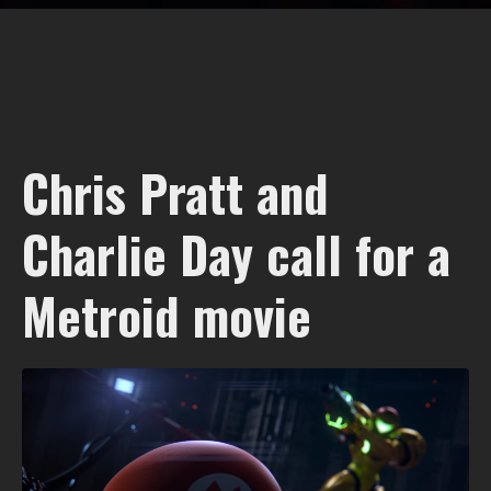
Chris Pratt and
Charlie Day call for a
Metroid movie