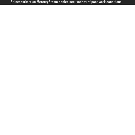
Shinesparkers
on
MercurySteam denies accusations of poor work conditions
by Spanish union
September 2025 News Roundup | Shinesparkers
on
Chris Stuckmann aspires
to direct a Metroid movie
September 2025 News Roundup | Shinesparkers
on
Metroid Prime 4: Beyond
has been rated 14+ in Brazil
Chris Stuckmann aspires to direct a Metroid movie | Shinesparkers
on
Brie
Larson Volunteers to Play Samus in Potential Metroid Movie
ARCHIVES
Archives
CATEGORIES
Metroid