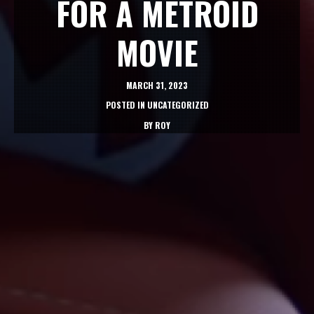
FOR A METROID
MOVIE
MARCH 31, 2023
POSTED IN
UNCATEGORIZED
BY
ROY