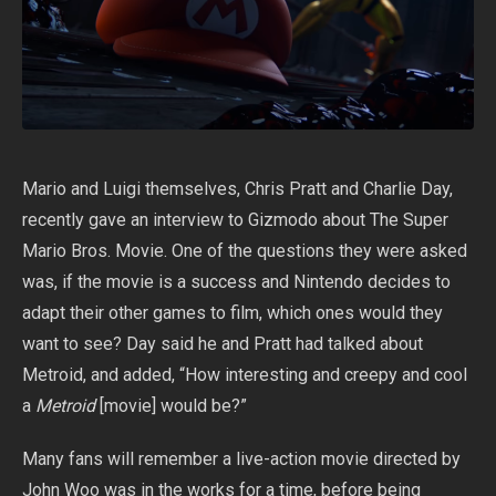
Mario and Luigi themselves, Chris Pratt and Charlie Day,
recently gave an interview to Gizmodo about The Super
Mario Bros. Movie. One of the questions they were asked
was, if the movie is a success and Nintendo decides to
adapt their other games to film, which ones would they
want to see? Day said he and Pratt had talked about
Metroid, and added, “How interesting and creepy and cool
a
Metroid
[movie] would be?”
Many fans will remember a live-action movie directed by
John Woo was in the works for a time, before being