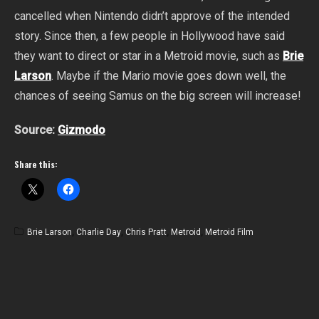
cancelled when Nintendo didn’t approve of the intended
story. Since then, a few people in Hollywood have said
they want to direct or star in a Metroid movie, such as
Brie
Larson
. Maybe if the Mario movie goes down well, the
chances of seeing Samus on the big screen will increase!
Source:
Gizmodo
Share this:
Brie Larson
,
Charlie Day
,
Chris Pratt
,
Metroid
,
Metroid Film