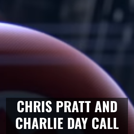
CHRIS PRATT AND
CHARLIE DAY CALL