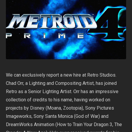
We can exclusively report a new hire at Retro Studios.
Chad Orr, a Lighting and Compositing Artist, has joined
Retro as a Senior Lighting Artist. Orr has an impressive
collection of credits to his name, having worked on
projects by Disney (Moana, Zootopia), Sony Pictures
Imageworks, Sony Santa Monica (God of War) and
DreamWorks Animation (How to Train Your Dragon 3, The