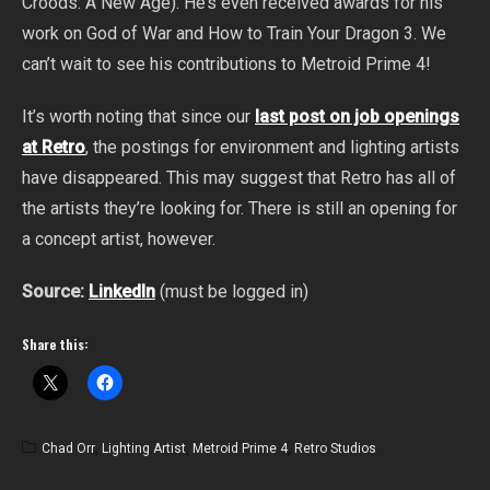
Croods: A New Age). He’s even received awards for his
work on God of War and How to Train Your Dragon 3. We
can’t wait to see his contributions to Metroid Prime 4!
It’s worth noting that since our
last post on job openings
at Retro
, the postings for environment and lighting artists
have disappeared. This may suggest that Retro has all of
the artists they’re looking for. There is still an opening for
a concept artist, however.
Source:
LinkedIn
(must be logged in)
Share this:
Chad Orr
,
Lighting Artist
,
Metroid Prime 4
,
Retro Studios