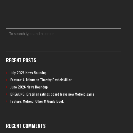
RECENT POSTS
July 2026 News Roundup
Feature: A Tribute to Timothy Patrick Miller
June 2026 News Roundup
BREAKING: Brazilian ratings board leaks new Metroid game
Feature: Metroid: Other M Guide Book
RECENT COMMENTS