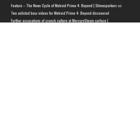
Feature – The News Cycle of Metroid Prime 4: Beyond | Shinesparkers
on
Two unlisted boss videos for Metroid Prime 4: Beyond discovered
Further accusations of crunch culture at MercurySteam surface |
Shinesparkers
on
MercurySteam denies accusations of poor work conditions
by Spanish union
September 2025 News Roundup | Shinesparkers
on
Chris Stuckmann aspires
to direct a Metroid movie
September 2025 News Roundup | Shinesparkers
on
Metroid Prime 4: Beyond
has been rated 14+ in Brazil
Chris Stuckmann aspires to direct a Metroid movie | Shinesparkers
on
Brie
Larson Volunteers to Play Samus in Potential Metroid Movie
ARCHIVES
Archives