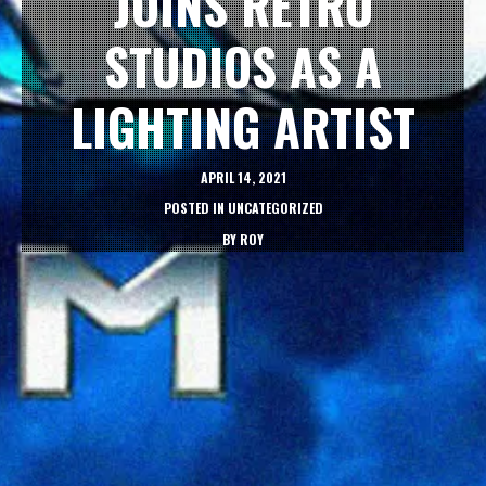
JOINS RETRO
STUDIOS AS A
LIGHTING ARTIST
APRIL 14, 2021
POSTED IN
UNCATEGORIZED
BY
ROY