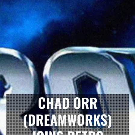
CHAD ORR
(DREAMWORKS)