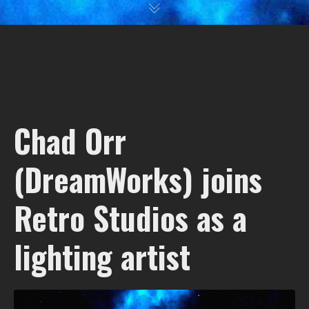
Chad Orr
(DreamWorks) joins
Retro Studios as a
lighting artist