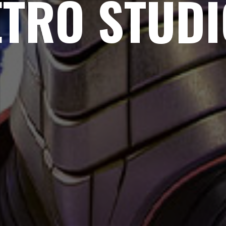
ETRO STUDI