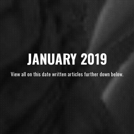
JANUARY 2019
View all on this date written articles further down below.