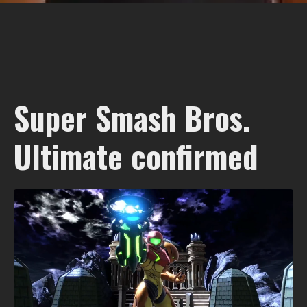
Super Smash Bros.
Ultimate confirmed