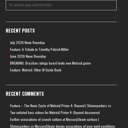
RECENT POSTS
July 2026 News Roundup
Feature: A Tribute to Timothy Patrick Miller
June 2026 News Roundup
BREAKING: Brazilian ratings board leaks new Metroid game
Feature: Metroid: Other M Guide Book
RECENT COMMENTS
Feature – The News Cycle of Metroid Prime 4: Beyond | Shinesparkers
on
Two unlisted boss videos for Metroid Prime 4: Beyond discovered
Further accusations of crunch culture at MercurySteam surface |
Shinesparkers
on
MercurySteam denies accusations of poor work conditions