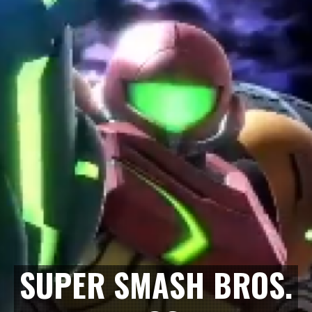
SUPER SMASH BROS.