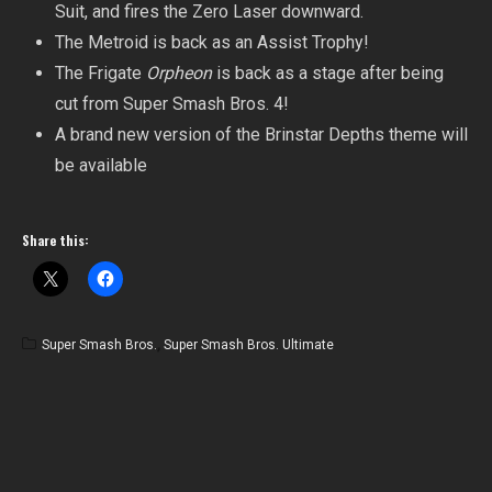
Suit, and fires the Zero Laser downward.
The Metroid is back as an Assist Trophy!
The Frigate
Orpheon
is back as a stage after being
cut from Super Smash Bros. 4!
A brand new version of the Brinstar Depths theme will
be available
Share this:
Super Smash Bros.
,
Super Smash Bros. Ultimate