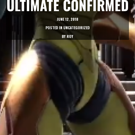
ULTIMATE CONFIRMED
JUNE 12, 2018
POSTED IN
UNCATEGORIZED
BY
ROY