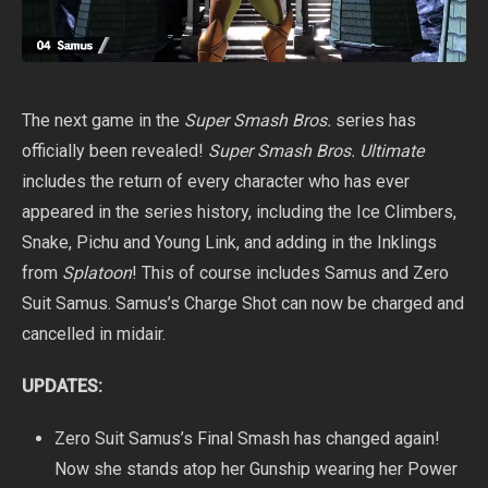
The next game in the
Super Smash Bros.
series has
officially been revealed!
Super Smash Bros. Ultimate
includes the return of every character who has ever
appeared in the series history, including the Ice Climbers,
Snake, Pichu and Young Link, and adding in the Inklings
from
Splatoon
! This of course includes Samus and Zero
Suit Samus. Samus’s Charge Shot can now be charged and
cancelled in midair.
UPDATES:
Zero Suit Samus’s Final Smash has changed again!
Now she stands atop her Gunship wearing her Power