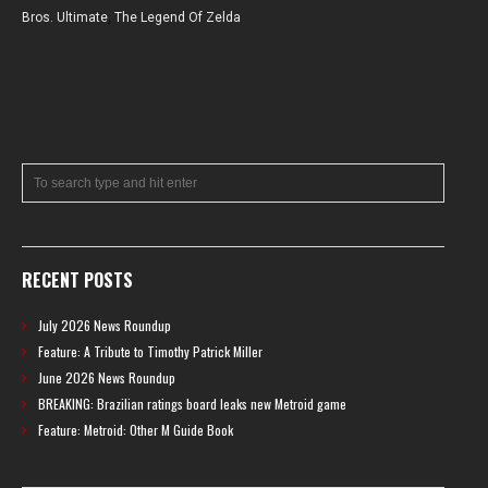
Bros. Ultimate
,
The Legend Of Zelda
RECENT POSTS
July 2026 News Roundup
Feature: A Tribute to Timothy Patrick Miller
June 2026 News Roundup
BREAKING: Brazilian ratings board leaks new Metroid game
Feature: Metroid: Other M Guide Book