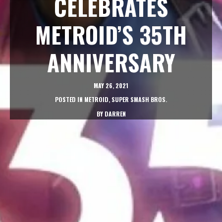
CELEBRATES
METROID’S 35TH
ANNIVERSARY
MAY 26, 2021
POSTED IN
METROID
,
SUPER SMASH BROS.
BY
DARREN