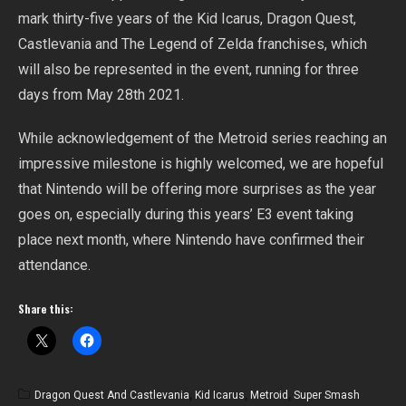
mark thirty-five years of the Kid Icarus, Dragon Quest,
Castlevania and The Legend of Zelda franchises, which
will also be represented in the event, running for three
days from May 28th 2021.
While acknowledgement of the Metroid series reaching an
impressive milestone is highly welcomed, we are hopeful
that Nintendo will be offering more surprises as the year
goes on, especially during this years’ E3 event taking
place next month, where Nintendo have confirmed their
attendance.
Share this:
Dragon Quest And Castlevania
,
Kid Icarus
,
Metroid
,
Super Smash