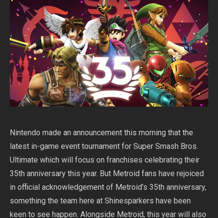
Nintendo made an announcement this morning that the
latest in-game event tournament for Super Smash Bros.
Ultimate which will focus on franchises celebrating their
35th anniversary this year. But Metroid fans have rejoiced
in official acknowledgement of Metroid’s 35th anniversary,
something the team here at Shinesparkers have been
keen to see happen. Alongside Metroid, this year will also