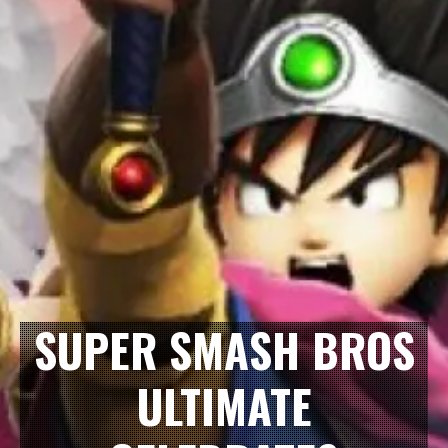
SUPER SMASH BROS
ULTIMATE