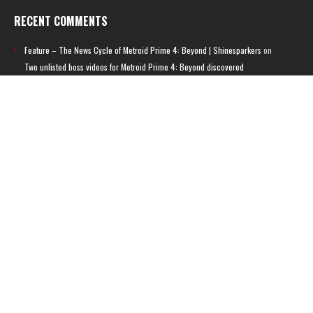
RECENT COMMENTS
Feature – The News Cycle of Metroid Prime 4: Beyond | Shinesparkers
on
Two unlisted boss videos for Metroid Prime 4: Beyond discovered
Further accusations of crunch culture at MercurySteam surface |
Shinesparkers
on
MercurySteam denies accusations of poor work conditions
by Spanish union
September 2025 News Roundup | Shinesparkers
on
Chris Stuckmann aspires
to direct a Metroid movie
September 2025 News Roundup | Shinesparkers
on
Metroid Prime 4: Beyond
has been rated 14+ in Brazil
Chris Stuckmann aspires to direct a Metroid movie | Shinesparkers
on
Brie
Larson Volunteers to Play Samus in Potential Metroid Movie
ARCHIVES
Archives