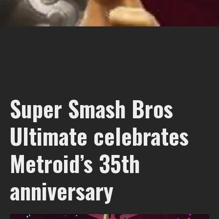
Super Smash Bros
Ultimate celebrates
Metroid’s 35th
anniversary