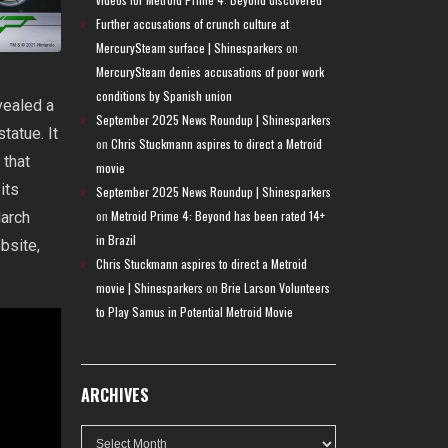
Further accusations of crunch culture at
MercurySteam surface | Shinesparkers
on
MercurySteam denies accusations of poor work
conditions by Spanish union
evealed a
September 2025 News Roundup | Shinesparkers
tatue. It
on
Chris Stuckmann aspires to direct a Metroid
 that
movie
 its
September 2025 News Roundup | Shinesparkers
on
Metroid Prime 4: Beyond has been rated 14+
March
in Brazil
bsite,
Chris Stuckmann aspires to direct a Metroid
movie | Shinesparkers
on
Brie Larson Volunteers
to Play Samus in Potential Metroid Movie
ARCHIVES
Archives