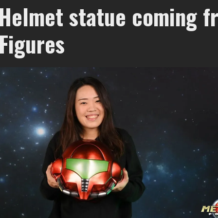
Helmet statue coming f
 Figures