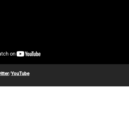
itter
/
YouTube
s Helmet