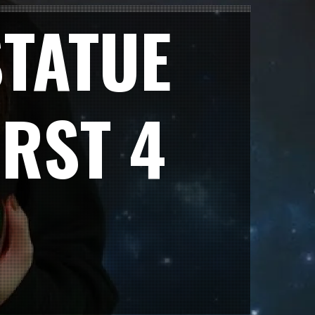
TATUE
RST 4