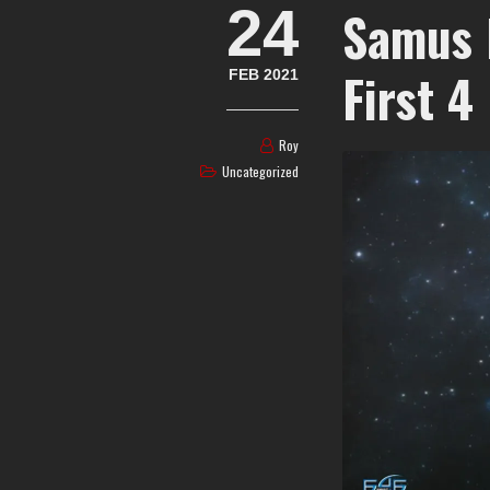
24
Samus 
First 4
FEB 2021
Roy
Uncategorized