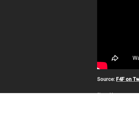
Source:
F4F on Tw
Share this:
First 4 Figures
,
Samu