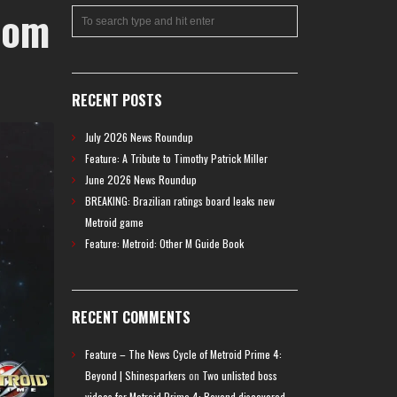
rom
RECENT POSTS
July 2026 News Roundup
Feature: A Tribute to Timothy Patrick Miller
June 2026 News Roundup
BREAKING: Brazilian ratings board leaks new
Metroid game
Feature: Metroid: Other M Guide Book
RECENT COMMENTS
Feature – The News Cycle of Metroid Prime 4:
Beyond | Shinesparkers
on
Two unlisted boss
videos for Metroid Prime 4: Beyond discovered