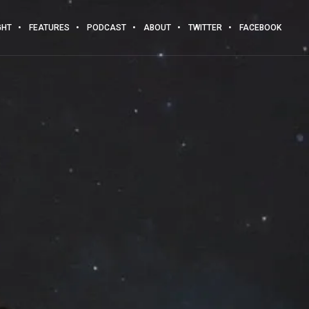
GHT
FEATURES
PODCAST
ABOUT
TWITTER
FACEBOOK