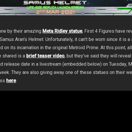
one by their amazing
Meta Ridley statue
, First 4 Figures have r
amus Aran’s Helmet. Unfortunately, it can’t be worn since it is a s
on its incarnation in the original Metroid Prime. At this point, all
e shared is a
brief teaser video
, but they’ve said they will reveal
 and release date in a livestream (embedded below) on Tuesday, 
week. They are also giving away one of these statues on their we
ess
here
.