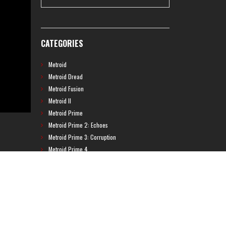
CATEGORIES
Metroid
Metroid Dread
Metroid Fusion
Metroid II
Metroid Prime
Metroid Prime 2: Echoes
Metroid Prime 3: Corruption
Metroid Prime 4
Metroid Prime Hunters
Metroid Prime Pinball
Metroid Prime Trilogy
Metroid Prime: Federation Force
Metroid Ravenous
Metroid: Other M