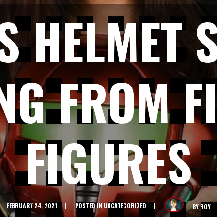
S HELMET S
NG FROM FI
FIGURES
FEBRUARY 24, 2021
POSTED IN
UNCATEGORIZED
BY
ROY