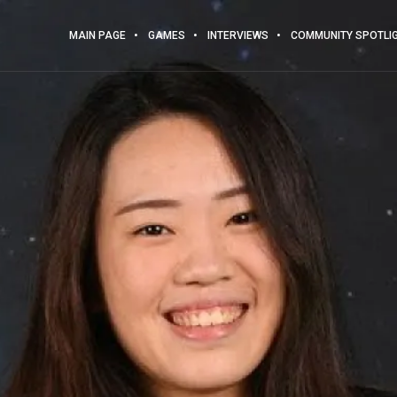
MAIN PAGE
GAMES
INTERVIEWS
COMMUNITY SPOTLI