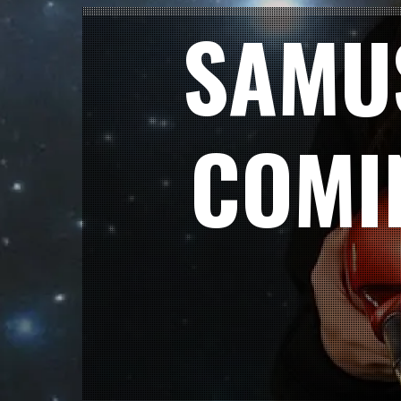
SAMU
COMI