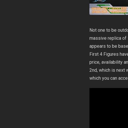
Not one to be outd
massive replica of S
appears to be based 
First 4 Figures hav
price, availability
2nd, which is next 
which you can acc