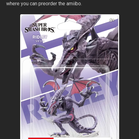
where you can preorder the amiibo.