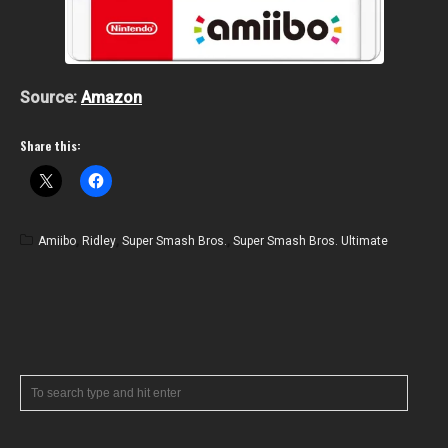
Source:
Amazon
Share this:
Amiibo
,
Ridley
,
Super Smash Bros.
,
Super Smash Bros. Ultimate