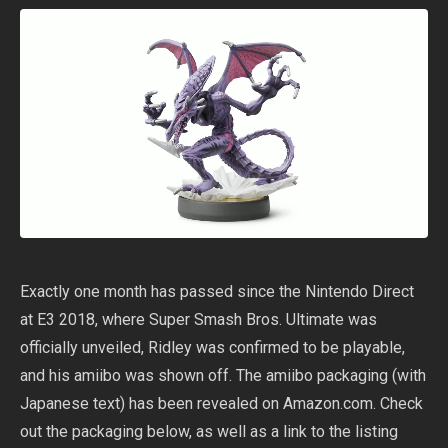
Exactly one month has passed since the Nintendo Direct
at E3 2018, where Super Smash Bros. Ultimate was
officially unveiled, Ridley was confirmed to be playable,
and his amiibo was shown off. The amiibo packaging (with
Japanese text) has been revealed on Amazon.com. Check
out the packaging below, as well as a link to the listing