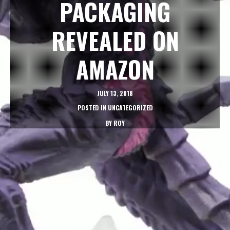
PACKAGING
REVEALED ON
AMAZON
JULY 13, 2018
POSTED IN
UNCATEGORIZED
BY
ROY