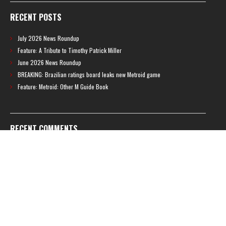
RECENT POSTS
July 2026 News Roundup
Feature: A Tribute to Timothy Patrick Miller
June 2026 News Roundup
BREAKING: Brazilian ratings board leaks new Metroid game
Feature: Metroid: Other M Guide Book
RECENT COMMENTS
Feature – The News Cycle of Metroid Prime 4: Beyond | Shinesparkers
on
Two unlisted boss videos for Metroid Prime 4: Beyond discovered
Further accusations of crunch culture at MercurySteam surface |
Shinesparkers
on
MercurySteam denies accusations of poor work conditions
by Spanish union
September 2025 News Roundup | Shinesparkers
on
Chris Stuckmann aspires
to direct a Metroid movie