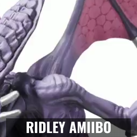
RIDLEY AMIIBO