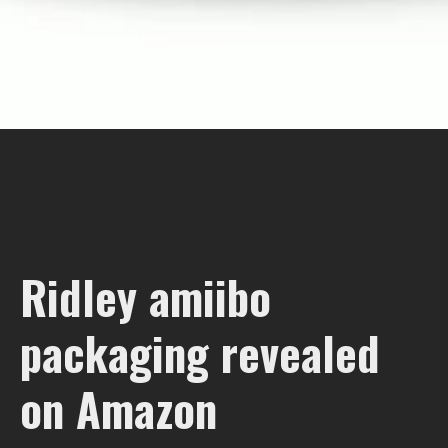
Ridley amiibo
packaging revealed
on Amazon