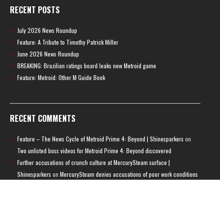
RECENT POSTS
July 2026 News Roundup
Feature: A Tribute to Timothy Patrick Miller
June 2026 News Roundup
BREAKING: Brazilian ratings board leaks new Metroid game
Feature: Metroid: Other M Guide Book
RECENT COMMENTS
Feature – The News Cycle of Metroid Prime 4: Beyond | Shinesparkers
on
Two unlisted boss videos for Metroid Prime 4: Beyond discovered
Further accusations of crunch culture at MercurySteam surface |
Shinesparkers
on
MercurySteam denies accusations of poor work conditions
by Spanish union
September 2025 News Roundup | Shinesparkers
on
Chris Stuckmann aspires
to direct a Metroid movie