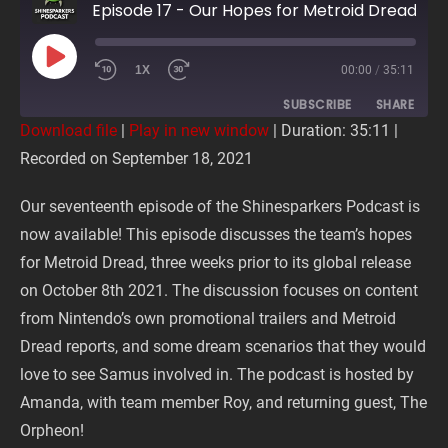
Episode 17 - Our Hopes for Metroid Dread
PLAY
1X
00:00
/
35:11
EPISODE
SUBSCRIBE
SHARE
Download file
|
Play in new window
|
Duration: 35:11
|
Recorded on September 18, 2021
SHARE
RSS FEED
Our seventeenth episode of the Shinesparkers Podcast is
LINK
now available! This episode discusses the team’s hopes
for Metroid Dread, three weeks prior to its global release
EMBED
on October 8th 2021. The discussion focuses on content
from Nintendo’s own promotional trailers and Metroid
Dread reports, and some dream scenarios that they would
love to see Samus involved in. The podcast is hosted by
Amanda, with team member Roy, and returning guest, The
Orpheon!