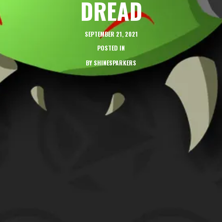
DREAD
SEPTEMBER 21, 2021
POSTED IN
BY
SHINESPARKERS