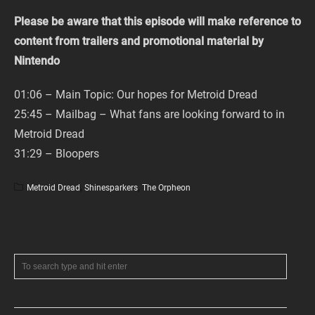
Please be aware that this episode will make reference to
content from trailers and promotional material by
Nintendo
01:06 – Main Topic: Our hopes for Metroid Dread
25:45 – Mailbag – What fans are looking forward to in
Metroid Dread
31:29 – Bloopers
Metroid Dread
,
Shinesparkers
,
The Orpheon