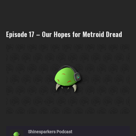
Episode 17 – Our Hopes for Metroid Dread
Shinesparkers Podcast