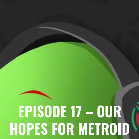
EPISODE 17 – OUR
HOPES FOR METROID