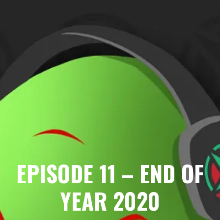
EPISODE 11 – END OF
YEAR 2020