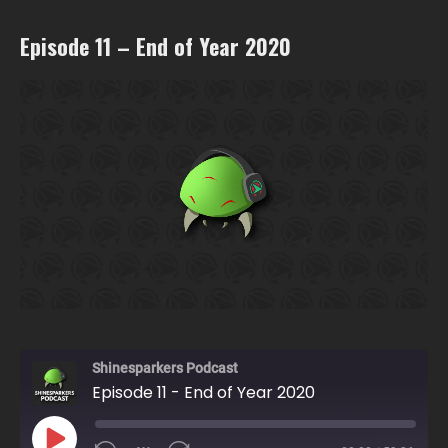
Episode 11 – End of Year 2020
Shinesparkers Podcast
Episode 11 - End of Year 2020