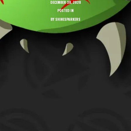
DECEMBER 30, 2020
POSTED IN
BY
SHINESPARKERS