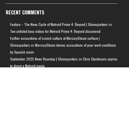
RECENT COMMENTS
Feature – The News Cycle of Metroid Prime 4: Beyond | Shinesparkers
on
Two unlisted boss videos for Metroid Prime 4: Beyond discovered
Further accusations of crunch culture at MercurySteam surface |
Shinesparkers
on
MercurySteam denies accusations of poor work conditions
by Spanish union
September 2025 News Roundup | Shinesparkers
on
Chris Stuckmann aspires
to direct a Metroid movie
September 2025 News Roundup | Shinesparkers
on
Metroid Prime 4: Beyond
has been rated 14+ in Brazil
Chris Stuckmann aspires to direct a Metroid movie | Shinesparkers
on
Brie
Larson Volunteers to Play Samus in Potential Metroid Movie
ARCHIVES