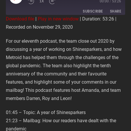
PLAY
1X
00:00
/
53:26
EPISODE
SUBSCRIBE
SHARE
Download file
|
Play in new window
|
Duration: 53:26
|
Recorded on November 29, 2020
SHARE
RSS FEED
For our eleventh podcast, the team close out 2020 by
LINK
discussing a year of working on Shinesparkers, and how
Metroid has helped them through the challenges of the
EMBED
global pandemic. The team also highlight the tenth
anniversary of the community and their favourite
features, and highlight some of your comments in our
mailbag! This podcast features host Amanda, and team
members Darren, Roy and Leon!
01:45 – Topic: A year of Shinesparkers
21:23 – Mailbag: How our readers have dealt with the
pandemic