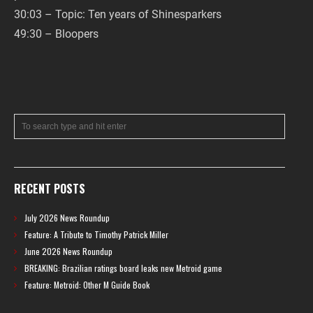
30:03 – Topic: Ten years of Shinesparkers
49:30 – Bloopers
RECENT POSTS
July 2026 News Roundup
Feature: A Tribute to Timothy Patrick Miller
June 2026 News Roundup
BREAKING: Brazilian ratings board leaks new Metroid game
Feature: Metroid: Other M Guide Book