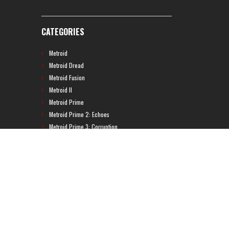
CATEGORIES
Metroid
Metroid Dread
Metroid Fusion
Metroid II
Metroid Prime
Metroid Prime 2: Echoes
Metroid Prime 3: Corruption
Metroid Prime 4
Metroid Prime Hunters
Metroid Prime Pinball
Metroid Prime Trilogy
Metroid Prime: Federation Force
Metroid Ravenous
Metroid: Other M
Metroid: Samus Returns