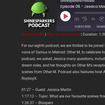
Shinesparkers Podcast
Episode 08 - Jessica Ma
PLAY
1X
EPISODE
SUBSCRIBE
SHAR
Download file
|
Play in new window
|
Duration: 1:3
SHARE
For our eighth podcast, we are thrilled to be joine
RSS FEED
voice of Samus in Metroid: Other M, to celebrate its
LINK
podcast, we asked Jessica many questions, includ
dream roles, and her thoughts on Other M’s recepti
EMBED
scenes from Other M. Podcast also features hos
RoyboyX.
01:27 – Guest: Jessica Martin
1:17:12 – Topic: What are our favourite scenes fr
1:26:37 – Bloopers