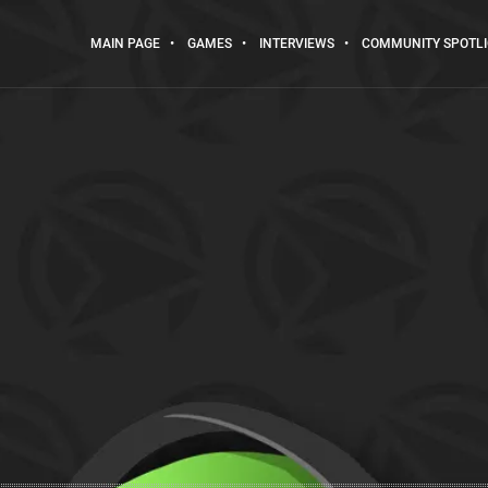
MAIN PAGE
GAMES
INTERVIEWS
COMMUNITY SPOTL