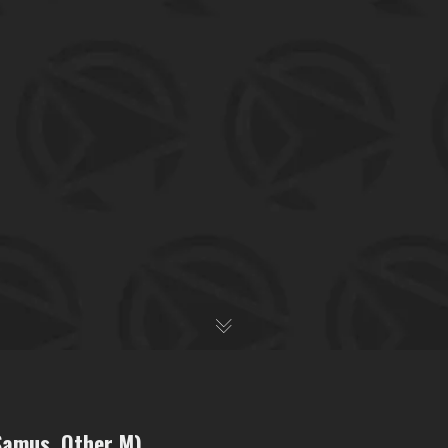
 Samus, Other M)