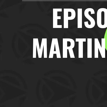
EPISO
MARTIN