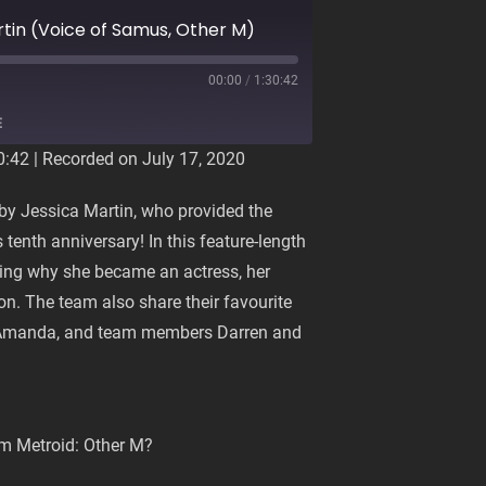
rtin (Voice of Samus, Other M)
00:00
/
1:30:42
E
0:42
|
Recorded on July 17, 2020
d by Jessica Martin, who provided the
 tenth anniversary! In this feature-length
ing why she became an actress, her
on. The team also share their favourite
t Amanda, and team members Darren and
om Metroid: Other M?