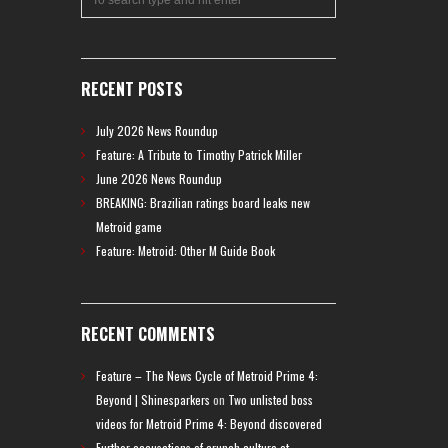
RECENT POSTS
July 2026 News Roundup
Feature: A Tribute to Timothy Patrick Miller
June 2026 News Roundup
BREAKING: Brazilian ratings board leaks new
Metroid game
Feature: Metroid: Other M Guide Book
RECENT COMMENTS
Feature – The News Cycle of Metroid Prime 4:
Beyond | Shinesparkers
on
Two unlisted boss
videos for Metroid Prime 4: Beyond discovered
Further accusations of crunch culture at