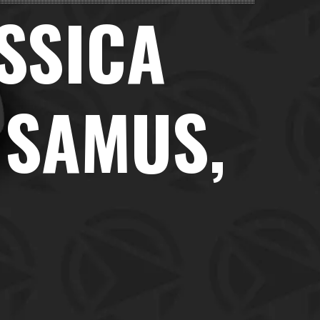
ESSICA
 SAMUS,