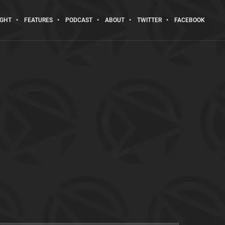
IGHT
FEATURES
PODCAST
ABOUT
TWITTER
FACEBOOK