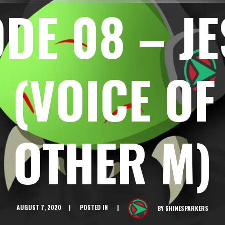
DE 08 – J
 (VOICE OF
OTHER M)
AUGUST 7, 2020
POSTED IN
BY
SHINESPARKERS