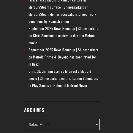
MercurySteam surface | Shinesparkers
on
MercurySteam denies accusations of poor work
conditions by Spanish union
September 2025 News Roundup | Shinesparkers
on
Chris Stuckmann aspires to direct a Metroid
movie
September 2025 News Roundup | Shinesparkers
on
Metroid Prime 4: Beyond has been rated 14+
in Brazil
Chris Stuckmann aspires to direct a Metroid
movie | Shinesparkers
on
Brie Larson Volunteers
to Play Samus in Potential Metroid Movie
ARCHIVES
Archives