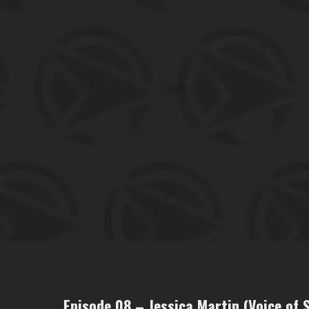
Episode 08 – Jessica Martin (Voice of