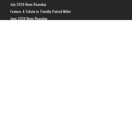
July 2026 News Roundup
Feature: A Tribute to Timothy Patrick Miller
June 2026 News Roundup
BREAKING: Brazilian ratings board leaks new Metroid game
Feature: Metroid: Other M Guide Book
RECENT COMMENTS
Feature – The News Cycle of Metroid Prime 4: Beyond | Shinesparkers
on
Two unlisted boss videos for Metroid Prime 4: Beyond discovered
Further accusations of crunch culture at MercurySteam surface |
Shinesparkers
on
MercurySteam denies accusations of poor work conditions
by Spanish union
September 2025 News Roundup | Shinesparkers
on
Chris Stuckmann aspires
to direct a Metroid movie
September 2025 News Roundup | Shinesparkers
on
Metroid Prime 4: Beyond
has been rated 14+ in Brazil