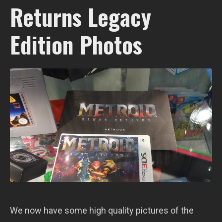
Returns Legacy
Edition Photos
We now have some high quality pictures of the