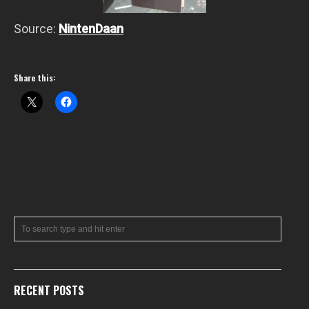
Source:
NintenDaan
Share this:
RECENT POSTS