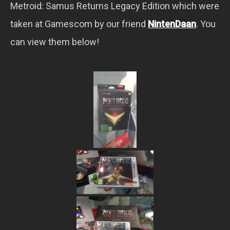
Metroid: Samus Returns Legacy Edition which were
taken at Gamescom by our friend
NintenDaan
. You
can view them below!