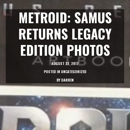
METROID: SAMUS
RETURNS LEGACY
EDITION PHOTOS
AUGUST 22, 2017
POSTED IN
UNCATEGORIZED
BY
DARREN