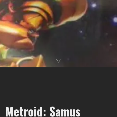
Metroid: Samus