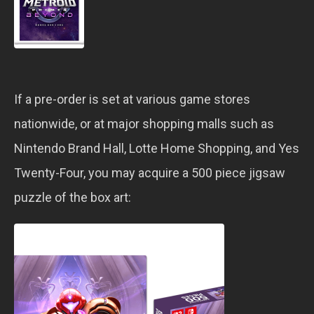
If a pre-order is set at various game stores
nationwide, or at major shopping malls such as
Nintendo Brand Hall, Lotte Home Shopping, and Yes
Twenty-Four, you may acquire a 500 piece jigsaw
puzzle of the box art: