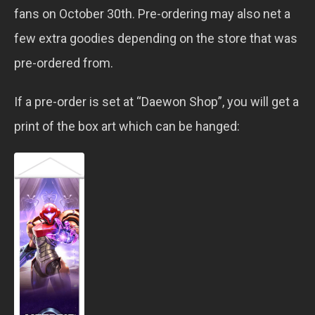
fans on October 30th. Pre-ordering may also net a
few extra goodies depending on the store that was
pre-ordered from.
If a pre-order is set at “Daewon Shop”, you will get a
print of the box art which can be hanged: