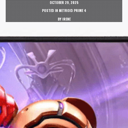
OCTOBER 29, 2025
POSTED IN
METROID PRIME 4
BY
IRENE