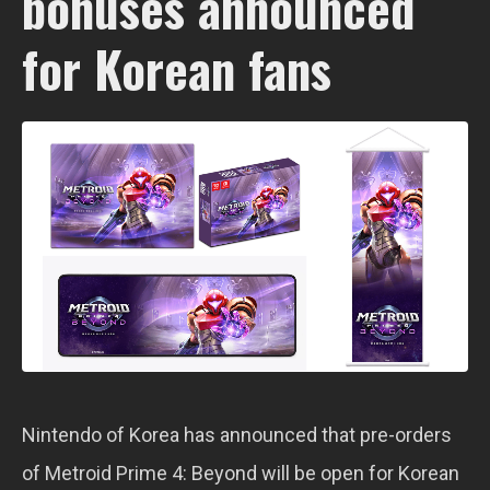
bonuses announced
for Korean fans
Nintendo of Korea has announced that pre-orders
of Metroid Prime 4: Beyond will be open for Korean