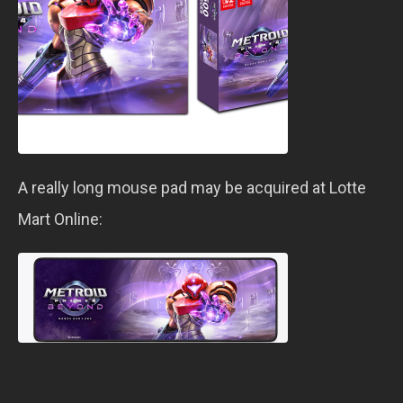
A really long mouse pad may be acquired at Lotte
Mart Online: