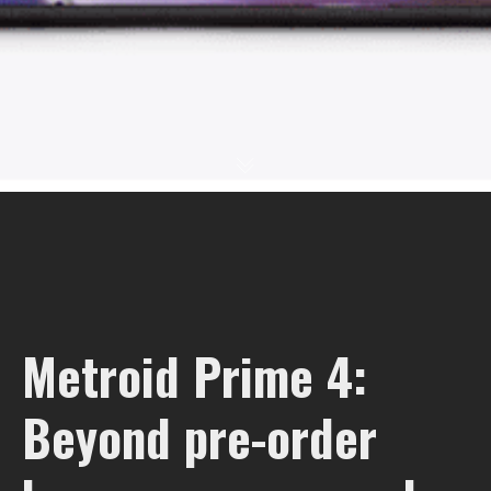
Metroid Prime 4:
Beyond pre-order