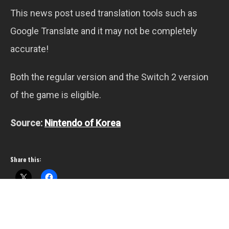
This news post used translation tools such as
Google Translate and it may not be completely
accurate!
Both the regular version and the Switch 2 version
of the game is eligible.
Source:
Nintendo of Korea
Share this: