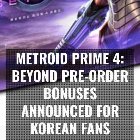
METROID PRIME 4:
BEYOND PRE-ORDER
BONUSES
ANNOUNCED FOR
KOREAN FANS