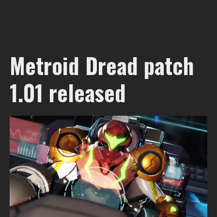
Metroid Dread patch
1.01 released