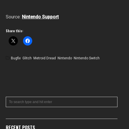
Source:
Nintendo Support
Share this:
Bugfix
,
Glitch
,
Metroid Dread
,
Nintendo
,
Nintendo Switch
RECENT POSTS