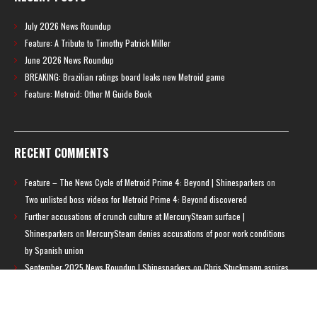
July 2026 News Roundup
Feature: A Tribute to Timothy Patrick Miller
June 2026 News Roundup
BREAKING: Brazilian ratings board leaks new Metroid game
Feature: Metroid: Other M Guide Book
RECENT COMMENTS
Feature – The News Cycle of Metroid Prime 4: Beyond | Shinesparkers
on
Two unlisted boss videos for Metroid Prime 4: Beyond discovered
Further accusations of crunch culture at MercurySteam surface |
Shinesparkers
on
MercurySteam denies accusations of poor work conditions
by Spanish union
September 2025 News Roundup | Shinesparkers
on
Chris Stuckmann aspires
to direct a Metroid movie
September 2025 News Roundup | Shinesparkers
on
Metroid Prime 4: Beyond