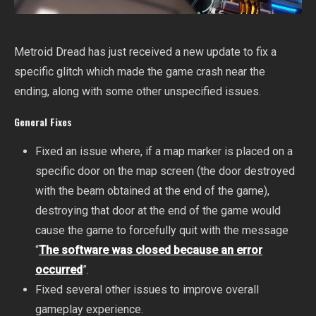
Metroid Dread has just received a new update to fix a
specific glitch which made the game crash near the
ending, along with some other unspecified issues.
General Fixes
Fixed an issue where, if a map marker is placed on a
specific door on the map screen (the door destroyed
with the beam obtained at the end of the game),
destroying that door at the end of the game would
cause the game to forcefully quit with the message
“
The software was closed because an error
occurred
”.
Fixed several other issues to improve overall
gameplay experience.