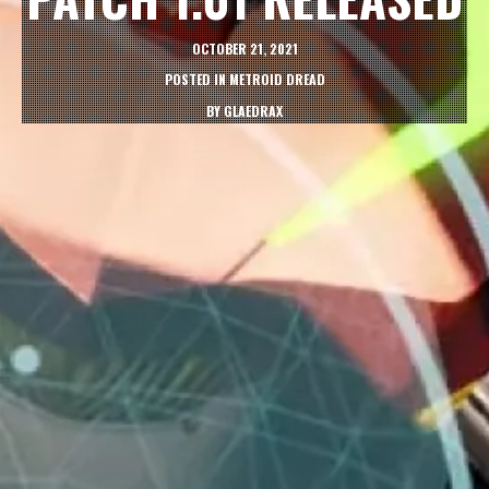
OCTOBER 21, 2021
POSTED IN
METROID DREAD
BY
GLAEDRAX