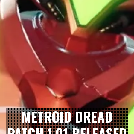
METROID DREAD
PATCH 1.01 RELEASED