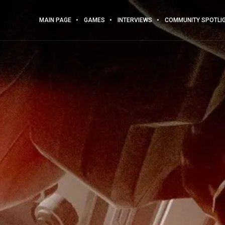
MAIN PAGE
GAMES
INTERVIEWS
COMMUNITY SPOTLI