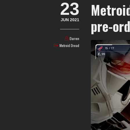
23
Metroi
pre-ord
JUN 2021
Darren
Metroid Dread