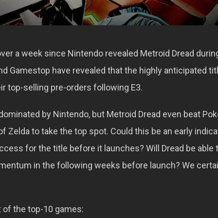
 over a week since Nintendo revealed Metroid Dread during
nd Gamestop have revealed that the highly anticipated tit
eir top-selling pre-orders following E3.
 dominated by Nintendo, but Metroid Dread even beat P
 Zelda to take the top spot. Could this be an early indica
ess for the title before it launches? Will Dread be able 
mentum in the following weeks before launch? We certai
ist of the top-10 games: