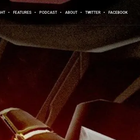
GHT
FEATURES
PODCAST
ABOUT
TWITTER
FACEBOOK