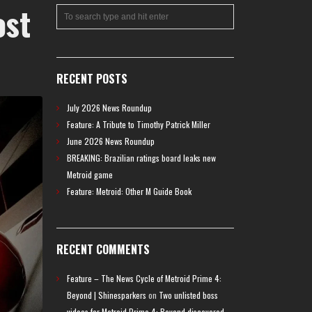
ost
RECENT POSTS
July 2026 News Roundup
Feature: A Tribute to Timothy Patrick Miller
June 2026 News Roundup
BREAKING: Brazilian ratings board leaks new
Metroid game
Feature: Metroid: Other M Guide Book
RECENT COMMENTS
Feature – The News Cycle of Metroid Prime 4:
Beyond | Shinesparkers
on
Two unlisted boss
videos for Metroid Prime 4: Beyond discovered