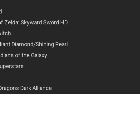
d
f Zelda: Skyward Sword HD
witch
liant Diamond/Shining Pearl
dians of the Galaxy
Superstars
ragons Dark Alliance
’22
ends: Arceus