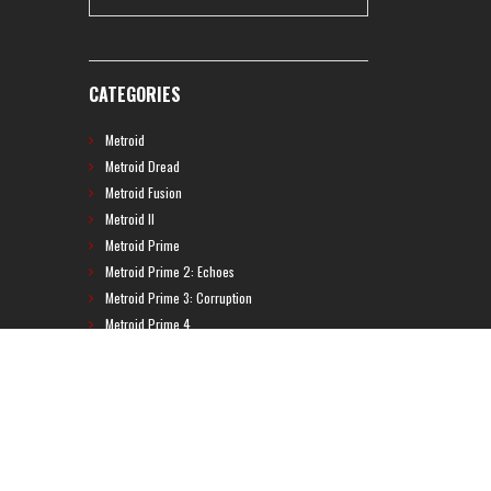
CATEGORIES
Metroid
Metroid Dread
Metroid Fusion
Metroid II
Metroid Prime
Metroid Prime 2: Echoes
Metroid Prime 3: Corruption
Metroid Prime 4
Metroid Prime Hunters
Metroid Prime Pinball
Metroid Prime Trilogy
Metroid Prime: Federation Force
Metroid Ravenous
Metroid: Other M