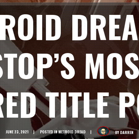
ROID DREA
TOP’S MOS
ED TITLE P
JUNE 23, 2021
POSTED IN
METROID DREAD
BY
DARREN