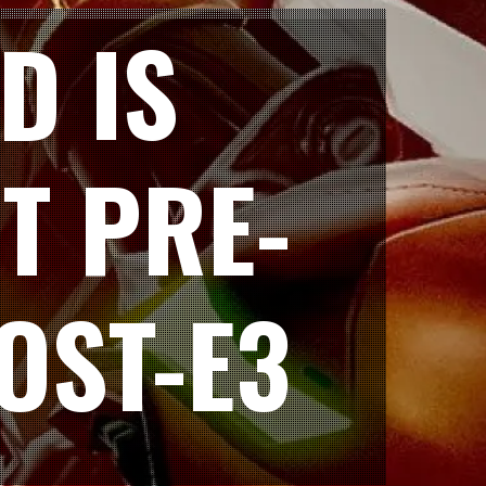
D IS
T PRE-
OST-E3