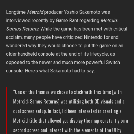
Longtime
Metroid
producer Yoshio Sakamoto was
interviewed recently by Game Rant regarding
Metroid:
Samus Returns
. While the game has been met with critical
acclaim, many people have criticized Nintendo for and
wondered why they would choose to put the game on an
older handheld console at the end of its lifecycle, as
opposed to the newer and much more powerful Switch
console. Here’s what Sakamoto had to say:
“One of the themes we chose to stick with this time [with
Metroid: Samus Returns] was utilizing both 3D visuals and a
dual screen setup. In fact, I’d been interested in creating a
Metroid title that allowed you display the map constantly on a
second screen and interact with the elements of the UI by