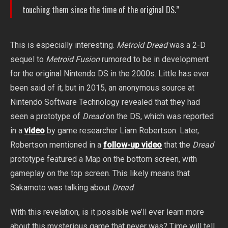
touching them since the time of the original DS.”
This is especially interesting.
Metroid Dread
was a 2-D
sequel to
Metroid Fusion
rumored to be in development
for the original Nintendo DS in the 2000s. Little has ever
been said of it, but in 2015, an anonymous source at
Nintendo Software Technology revealed that they had
seen a prototype of
Dread
on the DS, which was reported
in a
video
by game researcher Liam Robertson. Later,
Robertson mentioned in a
follow-up video
that the
Dread
prototype featured a Map on the bottom screen, with
gameplay on the top screen. This likely means that
Sakamoto was talking about
Dread
.
With this revelation, is it possible we’ll ever learn more
about this mysterious game that never was? Time will tell.