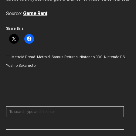
Source:
Game Rant
Share this:
Metroid Dread
,
Metroid: Samus Returns
,
Nintendo 3DS
,
Nintendo DS
,
Yoshio Sakamoto