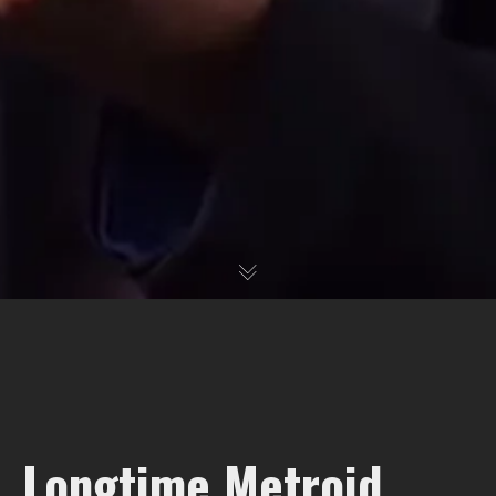
Longtime Metroid