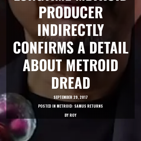
PRODUCER
INDIRECTLY
CONFIRMS A DETAIL
ABOUT METROID
DREAD
SEPTEMBER 29, 2017
POSTED IN
METROID: SAMUS RETURNS
BY
ROY