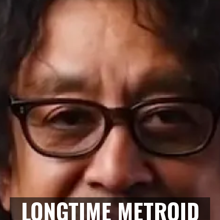
LONGTIME METROID