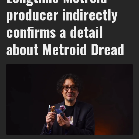
producer indirectly
confirms a detail
about Metroid Dread