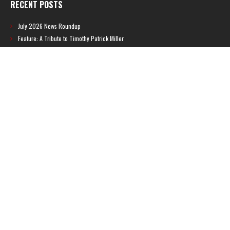
RECENT POSTS
July 2026 News Roundup
Feature: A Tribute to Timothy Patrick Miller
June 2026 News Roundup
BREAKING: Brazilian ratings board leaks new Metroid game
Feature: Metroid: Other M Guide Book
RECENT COMMENTS
Feature – The News Cycle of Metroid Prime 4: Beyond | Shinesparkers
on
Two unlisted boss videos for Metroid Prime 4: Beyond discovered
Further accusations of crunch culture at MercurySteam surface |
Shinesparkers
on
MercurySteam denies accusations of poor work conditions
by Spanish union
September 2025 News Roundup | Shinesparkers
on
Chris Stuckmann aspires
to direct a Metroid movie
September 2025 News Roundup | Shinesparkers
on
Metroid Prime 4: Beyond