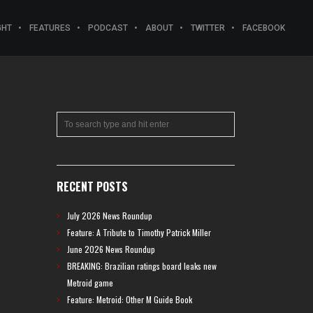
GHT
FEATURES
PODCAST
ABOUT
TWITTER
FACEBOOK
RECENT POSTS
July 2026 News Roundup
Feature: A Tribute to Timothy Patrick Miller
June 2026 News Roundup
BREAKING: Brazilian ratings board leaks new
Metroid game
Feature: Metroid: Other M Guide Book