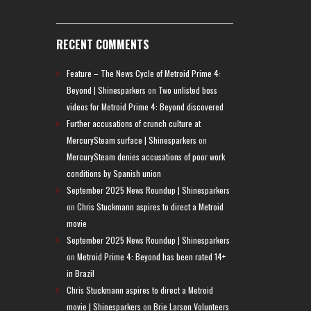
RECENT COMMENTS
Feature – The News Cycle of Metroid Prime 4:
Beyond | Shinesparkers
on
Two unlisted boss
videos for Metroid Prime 4: Beyond discovered
Further accusations of crunch culture at
MercurySteam surface | Shinesparkers
on
MercurySteam denies accusations of poor work
conditions by Spanish union
September 2025 News Roundup | Shinesparkers
on
Chris Stuckmann aspires to direct a Metroid
movie
September 2025 News Roundup | Shinesparkers
on
Metroid Prime 4: Beyond has been rated 14+
in Brazil
Chris Stuckmann aspires to direct a Metroid
movie | Shinesparkers
on
Brie Larson Volunteers