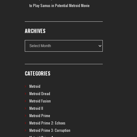
to Play Samus in Potential Metroid Movie
ARCHIVES
Archives
CATEGORIES
Metroid
Metroid Dread
Metroid Fusion
Metroid II
Metroid Prime
Metroid Prime 2: Echoes
Metroid Prime 3: Corruption