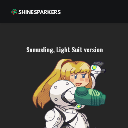
Samusling, Light Suit version