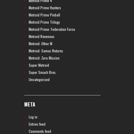
Metroid Prime 4
Metroid Prime Hunters
Metroid Prime Pinball
Metroid Prime Trilogy
Metroid Prime: Federation Force
Metroid Ravenous
Metroid: Other M
Metroid: Samus Returns
Metroid: Zero Mission
Super Metroid
Super Smash Bros.
Uncategorized
META
Log in
Entries feed
Comments feed