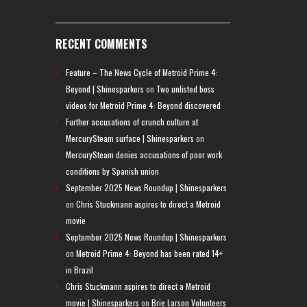
RECENT COMMENTS
Feature – The News Cycle of Metroid Prime 4:
Beyond | Shinesparkers
on
Two unlisted boss
videos for Metroid Prime 4: Beyond discovered
Further accusations of crunch culture at
MercurySteam surface | Shinesparkers
on
MercurySteam denies accusations of poor work
conditions by Spanish union
September 2025 News Roundup | Shinesparkers
on
Chris Stuckmann aspires to direct a Metroid
movie
September 2025 News Roundup | Shinesparkers
on
Metroid Prime 4: Beyond has been rated 14+
in Brazil
Chris Stuckmann aspires to direct a Metroid
movie | Shinesparkers
on
Brie Larson Volunteers