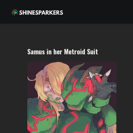
Samus in her Metroid Suit