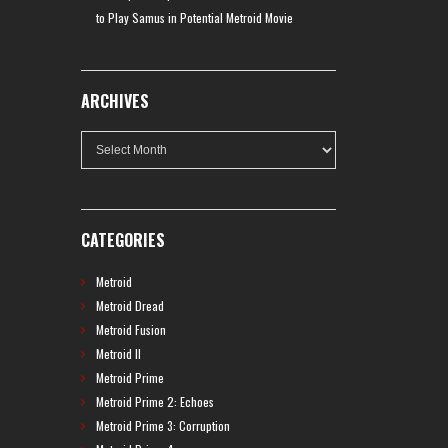
to Play Samus in Potential Metroid Movie
ARCHIVES
Archives
CATEGORIES
Metroid
Metroid Dread
Metroid Fusion
Metroid II
Metroid Prime
Metroid Prime 2: Echoes
Metroid Prime 3: Corruption