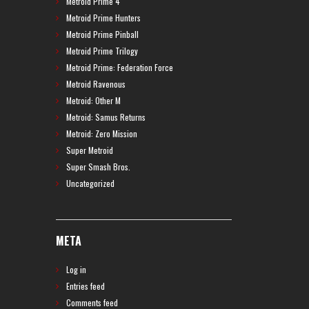
Metroid Prime 4
Metroid Prime Hunters
Metroid Prime Pinball
Metroid Prime Trilogy
Metroid Prime: Federation Force
Metroid Ravenous
Metroid: Other M
Metroid: Samus Returns
Metroid: Zero Mission
Super Metroid
Super Smash Bros.
Uncategorized
META
Log in
Entries feed
Comments feed