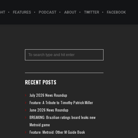
GHT
FEATURES
PODCAST
ABOUT
TWITTER
FACEBOOK
RECENT POSTS
July 2026 News Roundup
Feature: A Tribute to Timothy Patrick Miller
June 2026 News Roundup
BREAKING: Brazilian ratings board leaks new
Metroid game
Feature: Metroid: Other M Guide Book