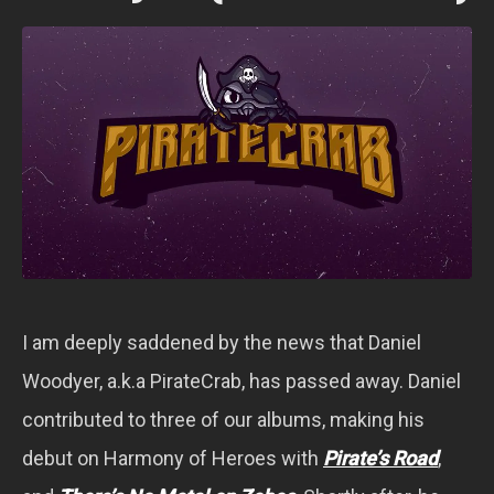
I am deeply saddened by the news that Daniel
Woodyer, a.k.a PirateCrab, has passed away. Daniel
contributed to three of our albums, making his
debut on Harmony of Heroes with
Pirate’s Road
,