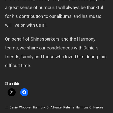
a great sense of humour. I will always be thankful
for his contribution to our albums, and his music
will live on with us all.
On behalf of Shinesparkers, and the Harmony
teams, we share our condolences with Daniel’s
friends, family and those who loved him during this
difficult time.
Share this:
Daniel Woodyer
,
Harmony Of A Hunter Returns
,
Harmony Of Heroes
,