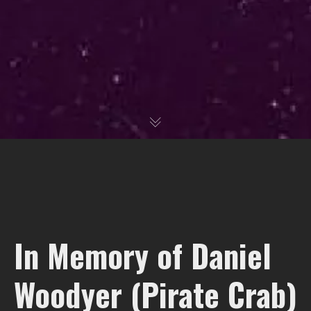
In Memory of Daniel
Woodyer (Pirate Crab)