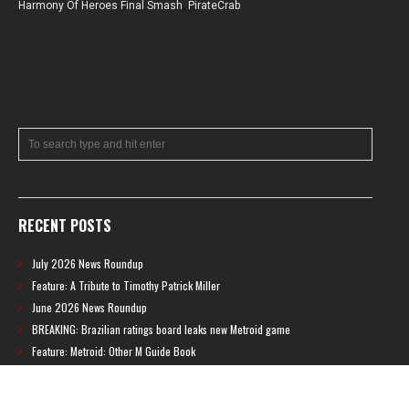
Harmony Of Heroes Final Smash
,
PirateCrab
RECENT POSTS
July 2026 News Roundup
Feature: A Tribute to Timothy Patrick Miller
June 2026 News Roundup
BREAKING: Brazilian ratings board leaks new Metroid game
Feature: Metroid: Other M Guide Book