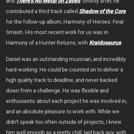
and
There’s No Metal on Zebes
. Shortly after, he
contributed a third track called
Shadow of the Core
for the follow-up album, Harmony of Heroes: Final
Smash. His most recent work for us was in
Harmony of a Hunter Returns, with
Kraidosaurus
.
Daniel was an outstanding musician, and incredibly
hard-working. He could be counted on to deliver a
high quality track to deadline, and never backed
down from a challenge. He was flexible and
enthusiastic about each project he was involved in,
and an absolute pleasure to work with. While we
didn’t speak too often outside of projects, I knew
him well enough as a pretty chill, laid back guy, with