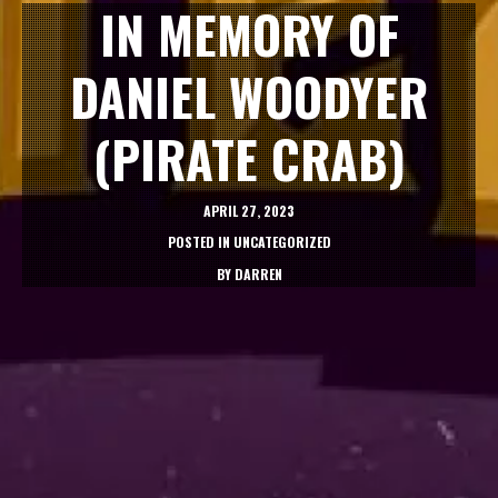
IN MEMORY OF
DANIEL WOODYER
(PIRATE CRAB)
APRIL 27, 2023
POSTED IN
UNCATEGORIZED
BY
DARREN