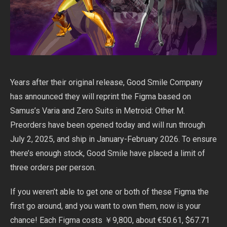
Years after their original release, Good Smile Company
has announced they will reprint the Figma based on
Samus’s Varia and Zero Suits in Metroid: Other M.
Preorders have been opened today and will run through
July 2, 2025, and ship in January-February 2026. To ensure
there’s enough stock, Good Smile have placed a limit of
three orders per person.
If you weren’t able to get one or both of these Figma the
first go around, and you want to own them, now is your
chance! Each Figma costs ￥9,800, about €50.61, $67.71