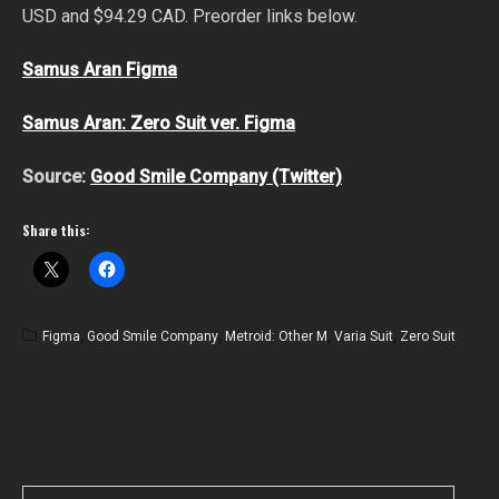
USD and $94.29 CAD. Preorder links below.
Samus Aran Figma
Samus Aran: Zero Suit ver. Figma
Source:
Good Smile Company (Twitter)
Share this:
Figma
,
Good Smile Company
,
Metroid: Other M
,
Varia Suit
,
Zero Suit