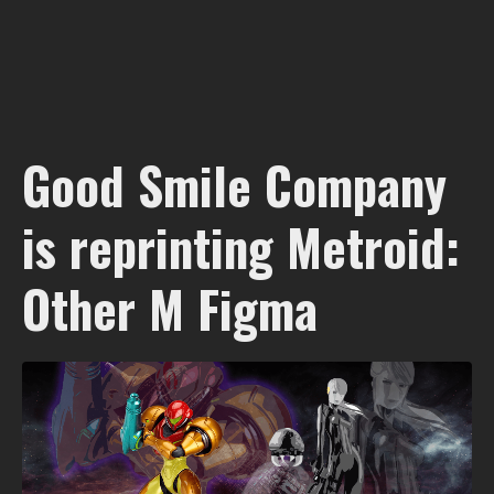
Good Smile Company
is reprinting Metroid:
Other M Figma