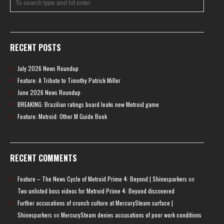
RECENT POSTS
July 2026 News Roundup
Feature: A Tribute to Timothy Patrick Miller
June 2026 News Roundup
BREAKING: Brazilian ratings board leaks new Metroid game
Feature: Metroid: Other M Guide Book
RECENT COMMENTS
Feature – The News Cycle of Metroid Prime 4: Beyond | Shinesparkers
on
Two unlisted boss videos for Metroid Prime 4: Beyond discovered
Further accusations of crunch culture at MercurySteam surface |
Shinesparkers
on
MercurySteam denies accusations of poor work conditions