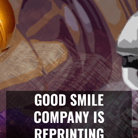
GOOD SMILE
COMPANY IS
REPRINTING