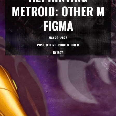
METROID: OTHER M
FIGMA
MAY 20, 2025
POSTED IN
METROID: OTHER M
BY
ROY