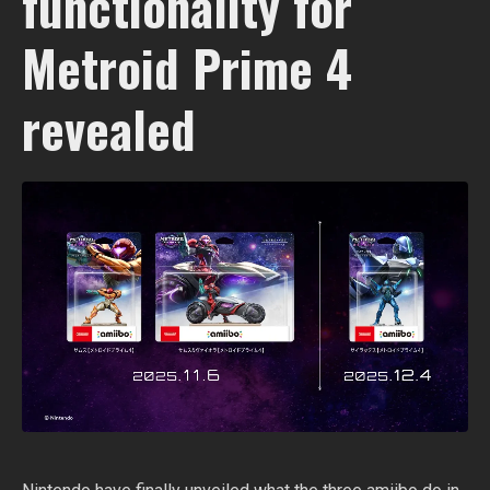
functionality for
Metroid Prime 4
revealed