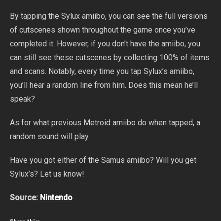
By tapping the Sylux amiibo, you can see the full versions
of cutscenes shown throughout the game once you’ve
completed it. However, if you don’t have the amiibo, you
can still see these cutscenes by collecting 100% of items
and scans. Notably, every time you tap Sylux’s amiibo,
you’ll hear a random line from him. Does this mean he’ll
speak?
As for what previous Metroid amiibo do when tapped, a
random sound will play.
Have you got either of the Samus amiibo? Will you get
Sylux’s? Let us know!
Source:
Nintendo