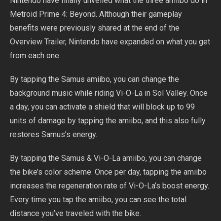
Nintendo have finally unveiled what the three amiibo do in
Metroid Prime 4: Beyond. Although their gameplay
benefits were previously shared at the end of the
Overview Trailer, Nintendo have expanded on what you get
from each one.
By tapping the Samus amiibo, you can change the
background music while riding Vi-O-La in Sol Valley. Once
a day, you can activate a shield that will block up to 99
units of damage by tapping the amiibo, and this also fully
restores Samus’s energy.
By tapping the Samus & Vi-O-La amiibo, you can change
the bike’s color scheme. Once per day, tapping the amiibo
increases the regeneration rate of Vi-O-La’s boost energy.
Every time you tap the amiibo, you can see the total
distance you’ve traveled with the bike.