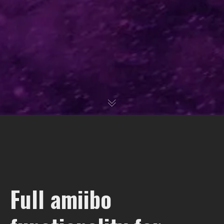
Full amiibo