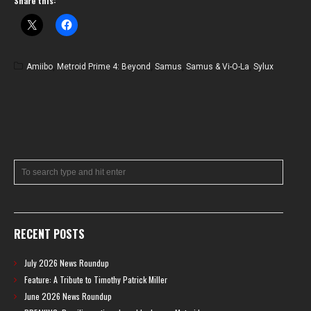
Share this:
Amiibo
,
Metroid Prime 4: Beyond
,
Samus
,
Samus & Vi-O-La
,
Sylux
RECENT POSTS
July 2026 News Roundup
Feature: A Tribute to Timothy Patrick Miller
June 2026 News Roundup