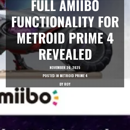
FULL AMIIBO
FUNCTIONALITY FOR
METROID PRIME 4
REVEALED
NOVEMBER 26, 2025
POSTED IN
METROID PRIME 4
BY
ROY