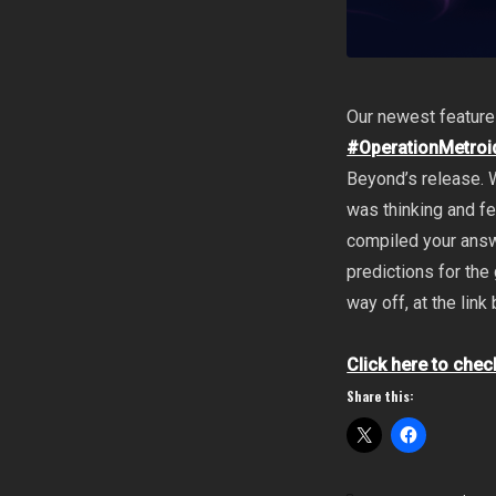
Our newest feature
#OperationMetroi
Beyond’s release. 
was thinking and f
compiled your answe
predictions for th
way off, at the link
Click here to chec
Share this: