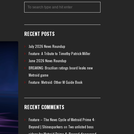
RECENT POSTS
July 2026 News Roundup
Feature: A Tribute to Timothy Patrick Miller
June 2026 News Roundup
BREAKING: Brazilian ratings board leaks new
Metroid game
Feature: Metroid: Other M Guide Book
RECENT COMMENTS
Feature – The News Cycle of Metroid Prime 4:
Beyond | Shinesparkers
on
Two unlisted boss
videos for Metroid Prime 4: Beyond discovered