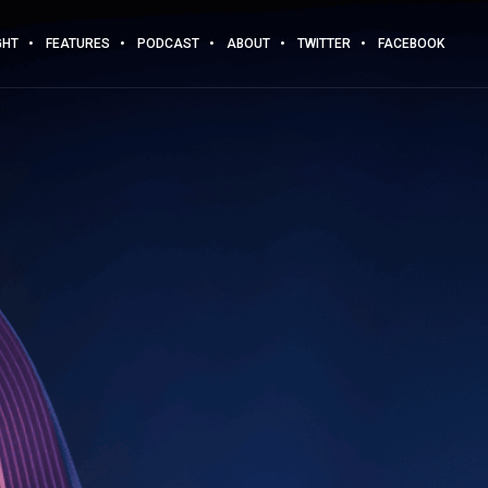
GHT
FEATURES
PODCAST
ABOUT
TWITTER
FACEBOOK