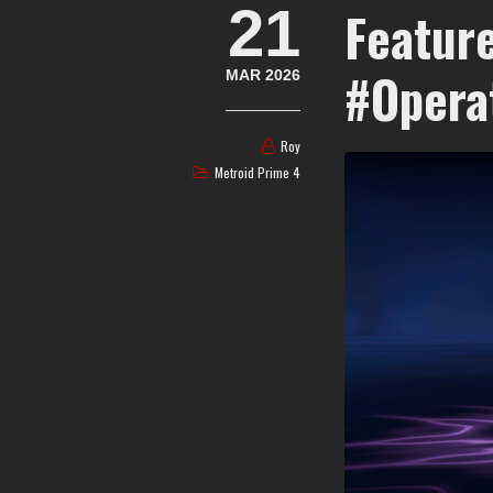
21
Feature
#Opera
MAR 2026
Roy
Metroid Prime 4