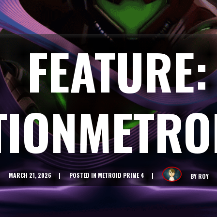
FEATURE:
TIONMETRO
MARCH 21, 2026
POSTED IN
METROID PRIME 4
BY
ROY