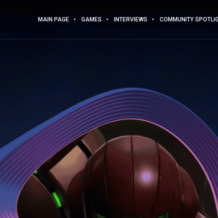
MAIN PAGE
GAMES
INTERVIEWS
COMMUNITY SPOTLI