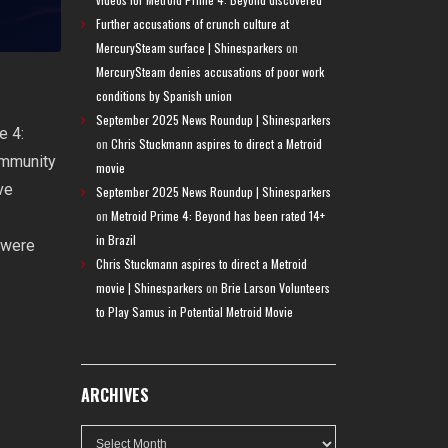
Further accusations of crunch culture at
MercurySteam surface | Shinesparkers
on
MercurySteam denies accusations of poor work
conditions by Spanish union
September 2025 News Roundup | Shinesparkers
e 4:
on
Chris Stuckmann aspires to direct a Metroid
ommunity
movie
ve
September 2025 News Roundup | Shinesparkers
on
Metroid Prime 4: Beyond has been rated 14+
in Brazil
 were
Chris Stuckmann aspires to direct a Metroid
movie | Shinesparkers
on
Brie Larson Volunteers
to Play Samus in Potential Metroid Movie
ARCHIVES
Archives