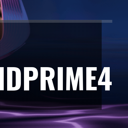
IDPRIME4