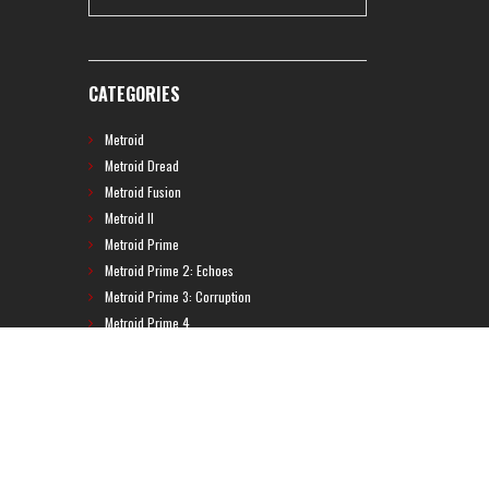
CATEGORIES
Metroid
Metroid Dread
Metroid Fusion
Metroid II
Metroid Prime
Metroid Prime 2: Echoes
Metroid Prime 3: Corruption
Metroid Prime 4
Metroid Prime Hunters
Metroid Prime Pinball
Metroid Prime Trilogy
Metroid Prime: Federation Force
Metroid Ravenous
Metroid: Other M