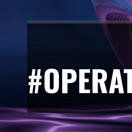
#OPERA