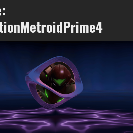
:
tionMetroidPrime4