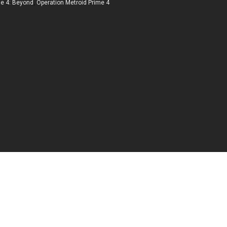
me 4: Beyond
,
Operation Metroid Prime 4