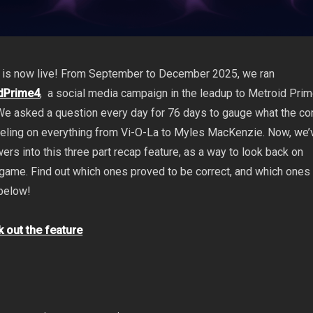
 is now live! From September to December 2025, we ran
dPrime4
, a social media campaign in the leadup to Metroid Prim
We asked a question every day for 76 days to gauge what the c
eeling on everything from Vi-O-La to Myles MacKenzie. Now, we’
rs into this three part recap feature, as
a way to look back on
e game. Find out which ones proved to be correct, and which ones
 below!
k out the feature