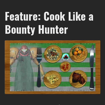
Feature: Cook Like a
Bounty Hunter