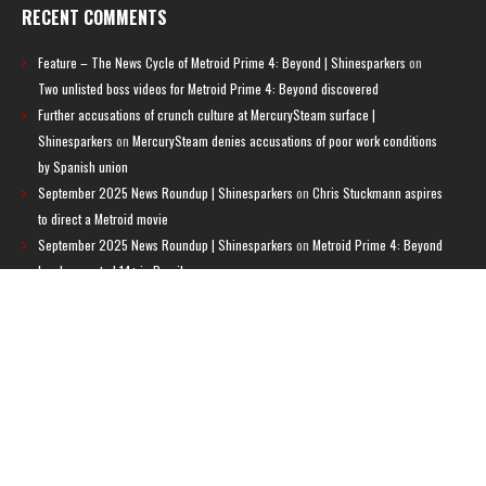
RECENT COMMENTS
Feature – The News Cycle of Metroid Prime 4: Beyond | Shinesparkers
on
Two unlisted boss videos for Metroid Prime 4: Beyond discovered
Further accusations of crunch culture at MercurySteam surface |
Shinesparkers
on
MercurySteam denies accusations of poor work conditions
by Spanish union
September 2025 News Roundup | Shinesparkers
on
Chris Stuckmann aspires
to direct a Metroid movie
September 2025 News Roundup | Shinesparkers
on
Metroid Prime 4: Beyond
has been rated 14+ in Brazil
Chris Stuckmann aspires to direct a Metroid movie | Shinesparkers
on
Brie
Larson Volunteers to Play Samus in Potential Metroid Movie
ARCHIVES
Archives