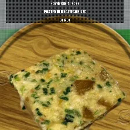
NOVEMBER 4, 2022
POSTED IN
UNCATEGORIZED
BY
ROY