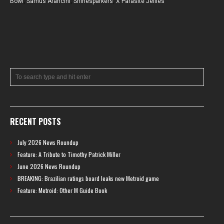
Bowl
,
Samus Arancini
,
Shinesparkers
,
X Parasite Jellies
RECENT POSTS
July 2026 News Roundup
Feature: A Tribute to Timothy Patrick Miller
June 2026 News Roundup
BREAKING: Brazilian ratings board leaks new Metroid game
Feature: Metroid: Other M Guide Book