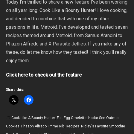
Today I’m thrilled to share a new feature I’ve been working
on all year long: Cook Like a Bounty Hunter! I love cooking,
and decided to combine that with one of my other
passions in life, Metroid. I’ve developed and tested seven
recipes themed around Metroid, from Samus Arancini to
Phazon Alfredo and X Parasite Jellies. If you make any of
these, do let me know how they tasted! I think you’ll really
enjoy them.
Click here to check out the feature
Share this:
Cook Like A Bounty Hunter
,
Flat Egg Omelette
,
Hadar Sen Oatmeal
Cookies
,
Phazon Alfredo
,
Prime Rib
,
Recipes
,
Ridley's Favorite Smoothie