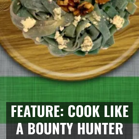
FEATURE: COOK LIKE
A BOUNTY HUNTER