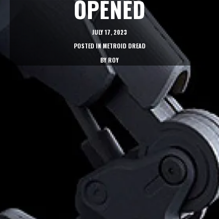
OPENED
JULY 17, 2023
POSTED IN
METROID DREAD
BY
ROY