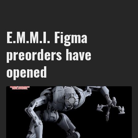
E.M.M.I. Figma
preorders have
opened