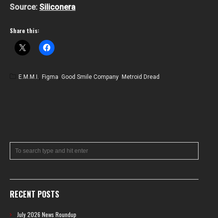
Source:
Siliconera
Share this:
E.M.M.I.
,
Figma
,
Good Smile Company
,
Metroid Dread
RECENT POSTS
July 2026 News Roundup