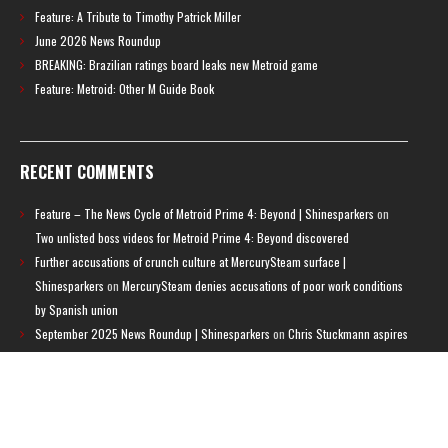
Feature: A Tribute to Timothy Patrick Miller
June 2026 News Roundup
BREAKING: Brazilian ratings board leaks new Metroid game
Feature: Metroid: Other M Guide Book
RECENT COMMENTS
Feature – The News Cycle of Metroid Prime 4: Beyond | Shinesparkers
on
Two unlisted boss videos for Metroid Prime 4: Beyond discovered
Further accusations of crunch culture at MercurySteam surface |
Shinesparkers
on
MercurySteam denies accusations of poor work conditions
by Spanish union
September 2025 News Roundup | Shinesparkers
on
Chris Stuckmann aspires
to direct a Metroid movie
September 2025 News Roundup | Shinesparkers
on
Metroid Prime 4: Beyond
has been rated 14+ in Brazil
Chris Stuckmann aspires to direct a Metroid movie | Shinesparkers
on
Brie