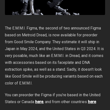
The E.M.M.I. Figma, the second of two announced Figma
based on Metroid Dread, is now available for preorder
from Good Smile Company. They estimate it will ship in
Japan in May 2024, and the United States in Q3 2024. It is
very posable, much like an E.M.M.I. in Dread, and it comes
with accessories based on its faceplate and DNA
extraction spike, as well as a stand. Sadly, it doesn’t look
like Good Smile will be producing variants based on each
color of E.M.M.I.
You can preorder the Figma if you’re based in the United
States or Canada
here
, and from other countries
here
.