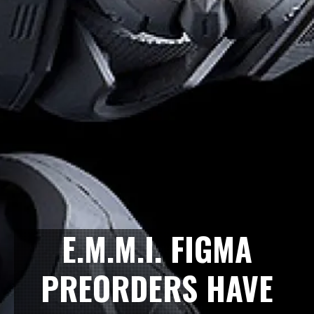
E.M.M.I. FIGMA
PREORDERS HAVE