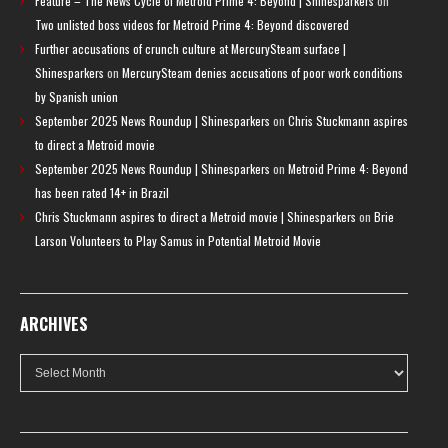
Feature – The News Cycle of Metroid Prime 4: Beyond | Shinesparkers
on
Two unlisted boss videos for Metroid Prime 4: Beyond discovered
Further accusations of crunch culture at MercurySteam surface |
Shinesparkers
on
MercurySteam denies accusations of poor work conditions
by Spanish union
September 2025 News Roundup | Shinesparkers
on
Chris Stuckmann aspires
to direct a Metroid movie
September 2025 News Roundup | Shinesparkers
on
Metroid Prime 4: Beyond
has been rated 14+ in Brazil
Chris Stuckmann aspires to direct a Metroid movie | Shinesparkers
on
Brie
Larson Volunteers to Play Samus in Potential Metroid Movie
ARCHIVES
Archives