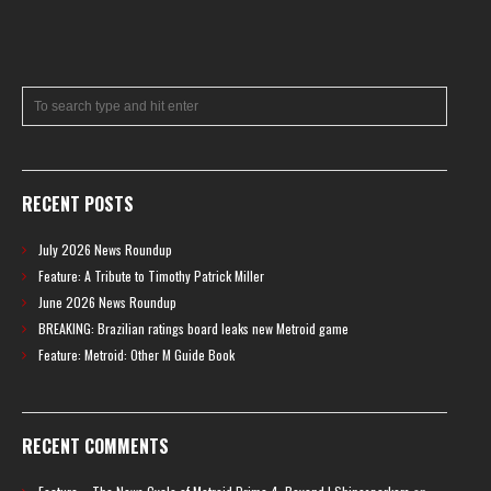
RECENT POSTS
July 2026 News Roundup
Feature: A Tribute to Timothy Patrick Miller
June 2026 News Roundup
BREAKING: Brazilian ratings board leaks new Metroid game
Feature: Metroid: Other M Guide Book
RECENT COMMENTS