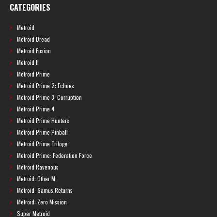
CATEGORIES
Metroid
Metroid Dread
Metroid Fusion
Metroid II
Metroid Prime
Metroid Prime 2: Echoes
Metroid Prime 3: Corruption
Metroid Prime 4
Metroid Prime Hunters
Metroid Prime Pinball
Metroid Prime Trilogy
Metroid Prime: Federation Force
Metroid Ravenous
Metroid: Other M
Metroid: Samus Returns
Metroid: Zero Mission
Super Metroid