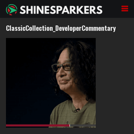
ClassicCollection_DeveloperCommentary