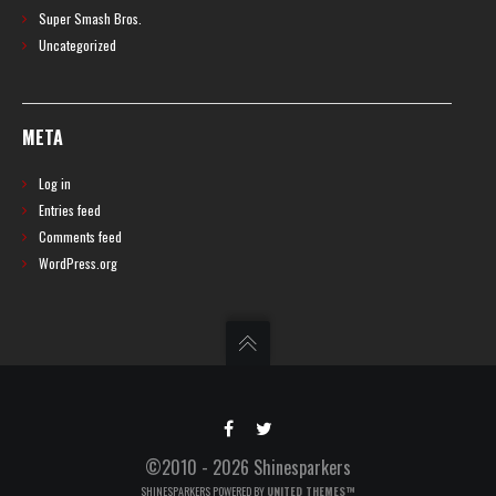
Super Smash Bros.
Uncategorized
META
Log in
Entries feed
Comments feed
WordPress.org
©2010 - 2026 Shinesparkers
SHINESPARKERS POWERED BY
UNITED THEMES™