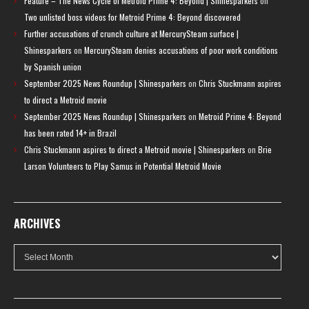
Feature – The News Cycle of Metroid Prime 4: Beyond | Shinesparkers
on
Two unlisted boss videos for Metroid Prime 4: Beyond discovered
Further accusations of crunch culture at MercurySteam surface |
Shinesparkers
on
MercurySteam denies accusations of poor work conditions
by Spanish union
September 2025 News Roundup | Shinesparkers
on
Chris Stuckmann aspires
to direct a Metroid movie
September 2025 News Roundup | Shinesparkers
on
Metroid Prime 4: Beyond
has been rated 14+ in Brazil
Chris Stuckmann aspires to direct a Metroid movie | Shinesparkers
on
Brie
Larson Volunteers to Play Samus in Potential Metroid Movie
ARCHIVES
Archives