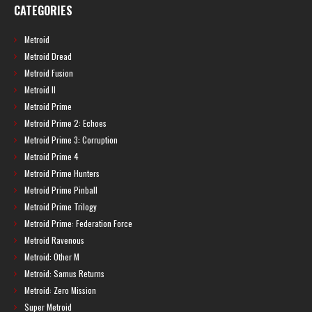
CATEGORIES
Metroid
Metroid Dread
Metroid Fusion
Metroid II
Metroid Prime
Metroid Prime 2: Echoes
Metroid Prime 3: Corruption
Metroid Prime 4
Metroid Prime Hunters
Metroid Prime Pinball
Metroid Prime Trilogy
Metroid Prime: Federation Force
Metroid Ravenous
Metroid: Other M
Metroid: Samus Returns
Metroid: Zero Mission
Super Metroid