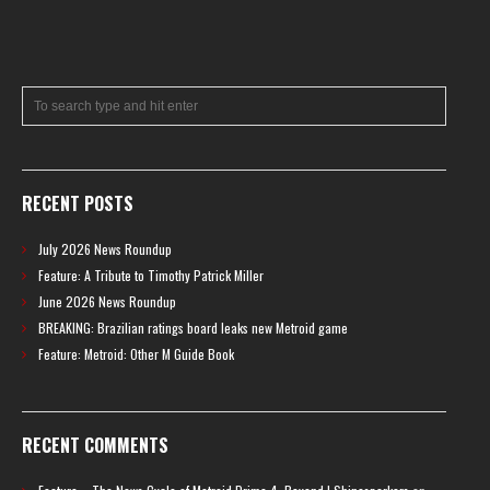
RECENT POSTS
July 2026 News Roundup
Feature: A Tribute to Timothy Patrick Miller
June 2026 News Roundup
BREAKING: Brazilian ratings board leaks new Metroid game
Feature: Metroid: Other M Guide Book
RECENT COMMENTS