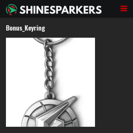
Bonus_Keyring