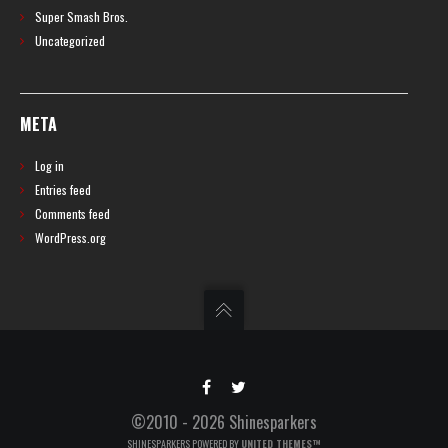
Super Smash Bros.
Uncategorized
META
Log in
Entries feed
Comments feed
WordPress.org
©2010 - 2026 Shinesparkers
SHINESPARKERS POWERED BY
UNITED THEMES™