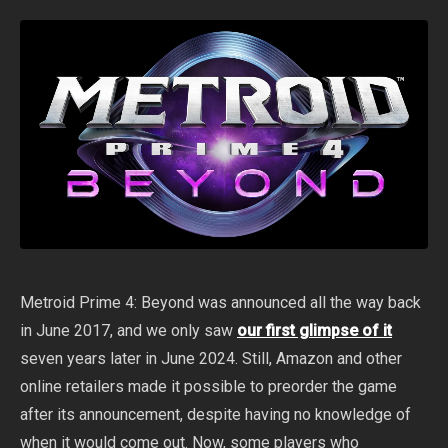
Metroid Prime 4: Beyond was announced all the way back
in June 2017, and we only saw
our first glimpse of it
seven years later in June 2024. Still, Amazon and other
online retailers made it possible to preorder the game
after its announcement, despite having no knowledge of
when it would come out. Now, some players who