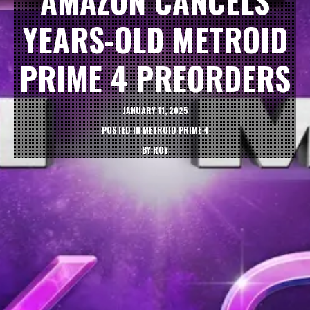
AMAZON CANCELS
YEARS-OLD METROID
PRIME 4 PREORDERS
JANUARY 11, 2025
POSTED IN
METROID PRIME 4
BY
ROY