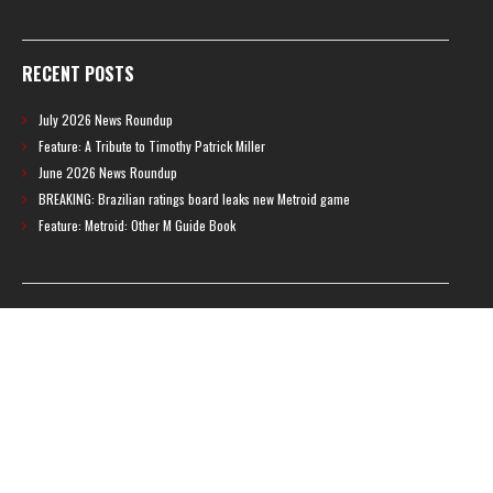
RECENT POSTS
July 2026 News Roundup
Feature: A Tribute to Timothy Patrick Miller
June 2026 News Roundup
BREAKING: Brazilian ratings board leaks new Metroid game
Feature: Metroid: Other M Guide Book
RECENT COMMENTS
Feature – The News Cycle of Metroid Prime 4: Beyond | Shinesparkers
on
Two unlisted boss videos for Metroid Prime 4: Beyond discovered
Further accusations of crunch culture at MercurySteam surface |
Shinesparkers
on
MercurySteam denies accusations of poor work conditions
by Spanish union