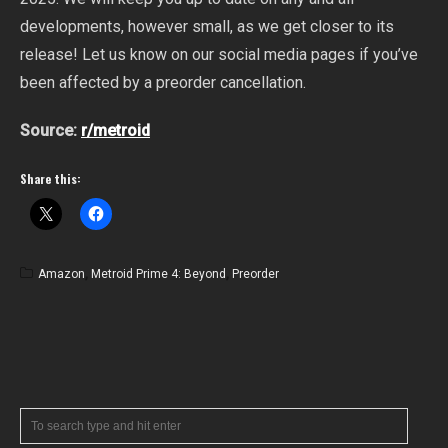
developments, however small, as we get closer to its
release! Let us know on our social media pages if you’ve
been affected by a preorder cancellation.
Source:
r/metroid
Share this:
Amazon
,
Metroid Prime 4: Beyond
,
Preorder