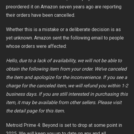
preordered it on Amazon seven years ago are reporting
their orders have been cancelled.
Whether this is a mistake or a deliberate decision is as
yet unknown. Amazon sent the following email to people
whose orders were affected:
Hello, due to a lack of availability, we will not be able to
obtain the following item from your order. We’ve canceled
the item and apologize for the inconvenience. If you see a
charge for the canceled item, we will refund you within 1-2
business days. If you are still interested in purchasing this
item, it may be available from other sellers. Please visit
the detail page for this item.
Metroid Prime 4: Beyond is set to drop at some point in
2025. We will keep you up to date on any and all