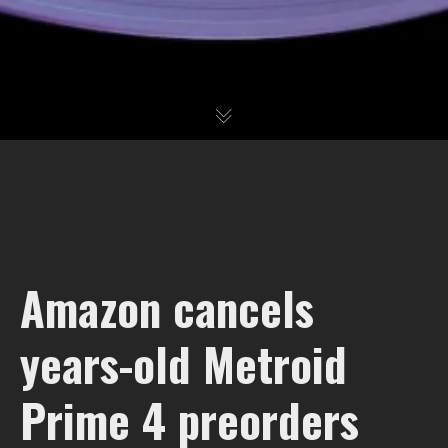
Amazon cancels
years-old Metroid
Prime 4 preorders