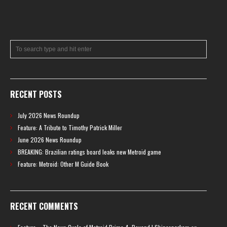
RECENT POSTS
July 2026 News Roundup
Feature: A Tribute to Timothy Patrick Miller
June 2026 News Roundup
BREAKING: Brazilian ratings board leaks new Metroid game
Feature: Metroid: Other M Guide Book
RECENT COMMENTS