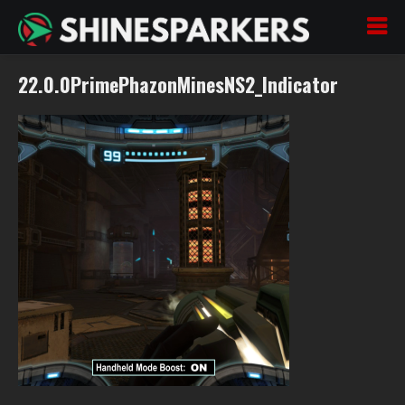
22.0.0PrimePhazonMinesNS2_Indicator