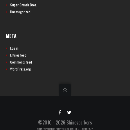
Super Smash Bros.
Uncategorized
META
Log in
Entries feed
Comments feed
WordPress.org
©2010 - 2026 Shinesparkers
SHINESPARKERS POWERED BY
UNITED THEMES™