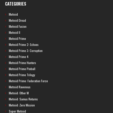
CATEGORIES
Metroid
Metroid Dread
Metroid Fusion
Metroid II
Metroid Prime
Metroid Prime 2: Echoes
Metroid Prime 3: Corruption
Metroid Prime 4
Metroid Prime Hunters
Metroid Prime Pinball
Metroid Prime Trilogy
Metroid Prime: Federation Force
Metroid Ravenous
Metroid: Other M
Metroid: Samus Returns
Metroid: Zero Mission
Super Metroid