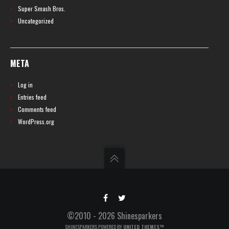
Super Smash Bros.
Uncategorized
META
Log in
Entries feed
Comments feed
WordPress.org
©2010 - 2026 Shinesparkers
SHINESPARKERS POWERED BY
UNITED THEMES™