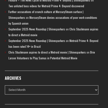
Feature – The News Cycle of Metroid Prime 4: Beyond | Shinesparkers
on
Two unlisted boss videos for Metroid Prime 4: Beyond discovered
Further accusations of crunch culture at MercurySteam surface |
Shinesparkers
on
MercurySteam denies accusations of poor work conditions
by Spanish union
September 2025 News Roundup | Shinesparkers
on
Chris Stuckmann aspires
to direct a Metroid movie
September 2025 News Roundup | Shinesparkers
on
Metroid Prime 4: Beyond
has been rated 14+ in Brazil
Chris Stuckmann aspires to direct a Metroid movie | Shinesparkers
on
Brie
Larson Volunteers to Play Samus in Potential Metroid Movie
ARCHIVES
Archives