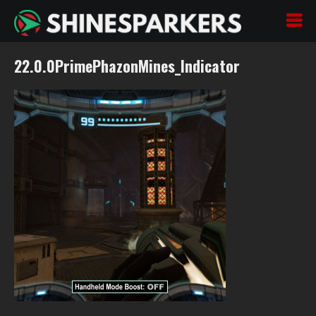
22.0.0PrimePhazonMines_Indicator