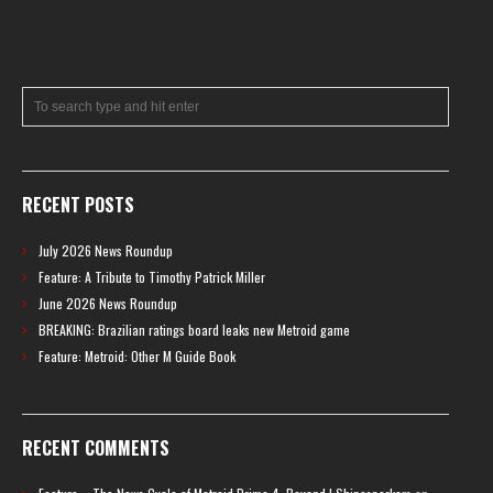
RECENT POSTS
July 2026 News Roundup
Feature: A Tribute to Timothy Patrick Miller
June 2026 News Roundup
BREAKING: Brazilian ratings board leaks new Metroid game
Feature: Metroid: Other M Guide Book
RECENT COMMENTS