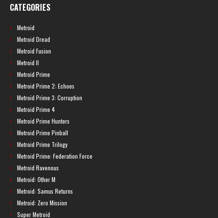
CATEGORIES
Metroid
Metroid Dread
Metroid Fusion
Metroid II
Metroid Prime
Metroid Prime 2: Echoes
Metroid Prime 3: Corruption
Metroid Prime 4
Metroid Prime Hunters
Metroid Prime Pinball
Metroid Prime Trilogy
Metroid Prime: Federation Force
Metroid Ravenous
Metroid: Other M
Metroid: Samus Returns
Metroid: Zero Mission
Super Metroid