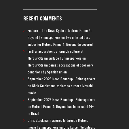
RECENT COMMENTS
Feature – The News Cycle of Metroid Prime 4:
Beyond | Shinesparkers
on
Two unlisted boss
videos for Metroid Prime 4: Beyond discovered
Further accusations of crunch culture at
MercurySteam surface | Shinesparkers
on
MercurySteam denies accusations of poor work
conditions by Spanish union
September 2025 News Roundup | Shinesparkers
on
Chris Stuckmann aspires to direct a Metroid
movie
September 2025 News Roundup | Shinesparkers
on
Metroid Prime 4: Beyond has been rated 14+
in Brazil
Chris Stuckmann aspires to direct a Metroid
movie | Shinesparkers
on
Brie Larson Volunteers