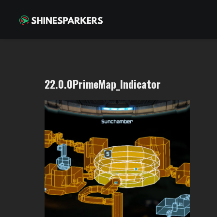
22.0.0PrimeMap_Indicator