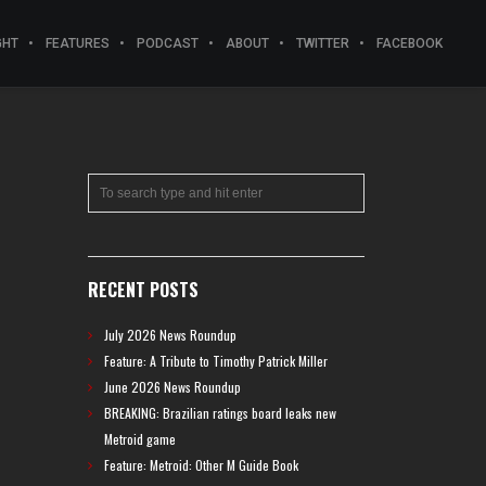
GHT
FEATURES
PODCAST
ABOUT
TWITTER
FACEBOOK
RECENT POSTS
July 2026 News Roundup
Feature: A Tribute to Timothy Patrick Miller
June 2026 News Roundup
BREAKING: Brazilian ratings board leaks new
Metroid game
Feature: Metroid: Other M Guide Book