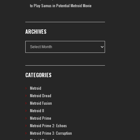
to Play Samus in Potential Metroid Movie
ARCHIVES
Archives
CATEGORIES
Metroid
Metroid Dread
Metroid Fusion
Metroid II
Metroid Prime
Metroid Prime 2: Echoes
Metroid Prime 3: Corruption