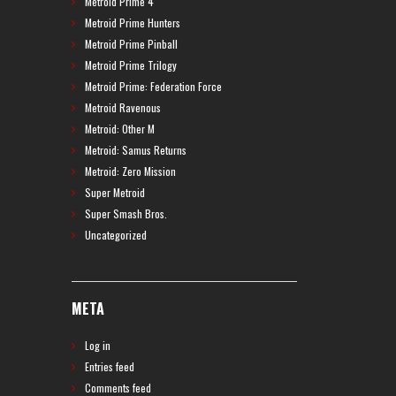
Metroid Prime 4
Metroid Prime Hunters
Metroid Prime Pinball
Metroid Prime Trilogy
Metroid Prime: Federation Force
Metroid Ravenous
Metroid: Other M
Metroid: Samus Returns
Metroid: Zero Mission
Super Metroid
Super Smash Bros.
Uncategorized
META
Log in
Entries feed
Comments feed