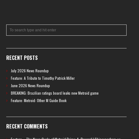
RECENT POSTS
July 2026 News Roundup
Feature: A Tribute to Timothy Patrick Miller
June 2026 News Roundup
BREAKING: Brazilian ratings board leaks new Metroid game
Feature: Metroid: Other M Guide Book
RECENT COMMENTS