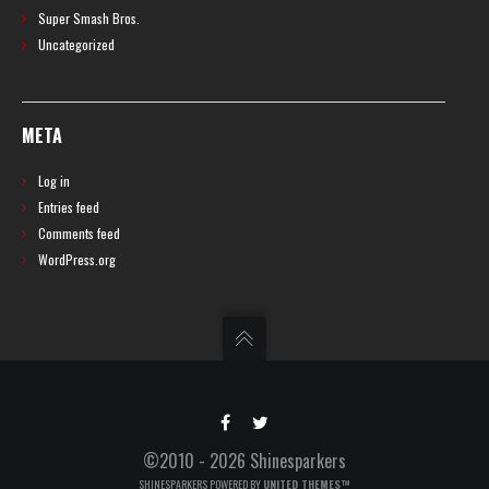
Super Smash Bros.
Uncategorized
META
Log in
Entries feed
Comments feed
WordPress.org
©2010 - 2026 Shinesparkers
SHINESPARKERS POWERED BY
UNITED THEMES™