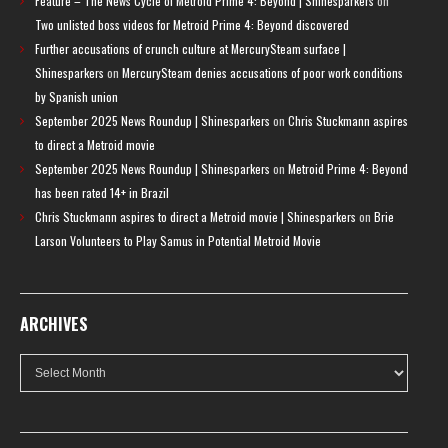
Feature – The News Cycle of Metroid Prime 4: Beyond | Shinesparkers
on
Two unlisted boss videos for Metroid Prime 4: Beyond discovered
Further accusations of crunch culture at MercurySteam surface |
Shinesparkers
on
MercurySteam denies accusations of poor work conditions
by Spanish union
September 2025 News Roundup | Shinesparkers
on
Chris Stuckmann aspires
to direct a Metroid movie
September 2025 News Roundup | Shinesparkers
on
Metroid Prime 4: Beyond
has been rated 14+ in Brazil
Chris Stuckmann aspires to direct a Metroid movie | Shinesparkers
on
Brie
Larson Volunteers to Play Samus in Potential Metroid Movie
ARCHIVES
Archives