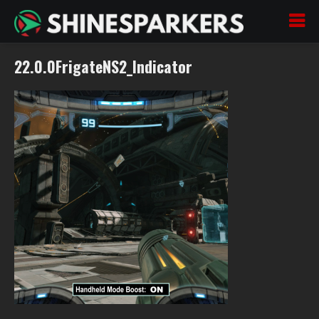
22.0.0FrigateNS2_Indicator