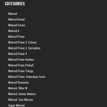
CATEGORIES
Metroid
Metroid Dread
Metroid Fusion
Metroid II
Metroid Prime
Metroid Prime 2: Echoes
Metroid Prime 3: Corruption
Metroid Prime 4
Metroid Prime Hunters
Metroid Prime Pinball
Metroid Prime Trilogy
Metroid Prime: Federation Force
Metroid Ravenous
Metroid: Other M
Metroid: Samus Returns
Metroid: Zero Mission
Super Metroid