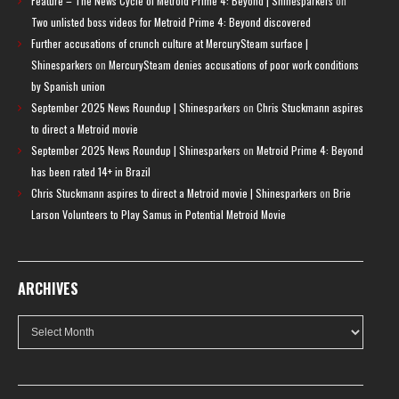
Feature – The News Cycle of Metroid Prime 4: Beyond | Shinesparkers
on
Two unlisted boss videos for Metroid Prime 4: Beyond discovered
Further accusations of crunch culture at MercurySteam surface |
Shinesparkers
on
MercurySteam denies accusations of poor work conditions
by Spanish union
September 2025 News Roundup | Shinesparkers
on
Chris Stuckmann aspires
to direct a Metroid movie
September 2025 News Roundup | Shinesparkers
on
Metroid Prime 4: Beyond
has been rated 14+ in Brazil
Chris Stuckmann aspires to direct a Metroid movie | Shinesparkers
on
Brie
Larson Volunteers to Play Samus in Potential Metroid Movie
ARCHIVES
Archives