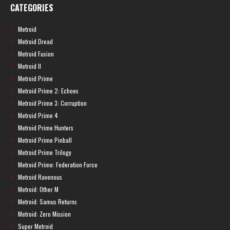
CATEGORIES
Metroid
Metroid Dread
Metroid Fusion
Metroid II
Metroid Prime
Metroid Prime 2: Echoes
Metroid Prime 3: Corruption
Metroid Prime 4
Metroid Prime Hunters
Metroid Prime Pinball
Metroid Prime Trilogy
Metroid Prime: Federation Force
Metroid Ravenous
Metroid: Other M
Metroid: Samus Returns
Metroid: Zero Mission
Super Metroid