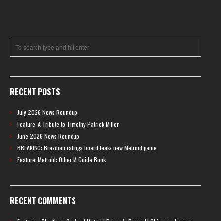
RECENT POSTS
July 2026 News Roundup
Feature: A Tribute to Timothy Patrick Miller
June 2026 News Roundup
BREAKING: Brazilian ratings board leaks new Metroid game
Feature: Metroid: Other M Guide Book
RECENT COMMENTS