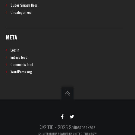
Super Smash Bros.
Uncategorized
META
Log in
Entries feed
Comments feed
WordPress.org
©2010 - 2026 Shinesparkers
SHINESPARKERS POWERED BY
UNITED THEMES™