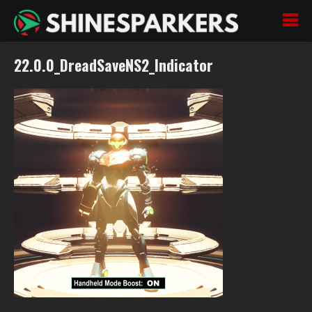
22.0.0_DreadSaveNS2_Indicator