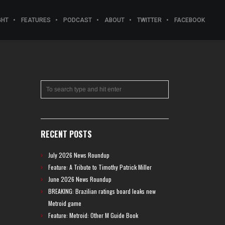
GHT
FEATURES
PODCAST
ABOUT
TWITTER
FACEBOOK
RECENT POSTS
July 2026 News Roundup
Feature: A Tribute to Timothy Patrick Miller
June 2026 News Roundup
BREAKING: Brazilian ratings board leaks new
Metroid game
Feature: Metroid: Other M Guide Book