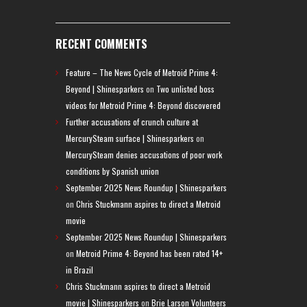
RECENT COMMENTS
Feature – The News Cycle of Metroid Prime 4:
Beyond | Shinesparkers
on
Two unlisted boss
videos for Metroid Prime 4: Beyond discovered
Further accusations of crunch culture at
MercurySteam surface | Shinesparkers
on
MercurySteam denies accusations of poor work
conditions by Spanish union
September 2025 News Roundup | Shinesparkers
on
Chris Stuckmann aspires to direct a Metroid
movie
September 2025 News Roundup | Shinesparkers
on
Metroid Prime 4: Beyond has been rated 14+
in Brazil
Chris Stuckmann aspires to direct a Metroid
movie | Shinesparkers
on
Brie Larson Volunteers