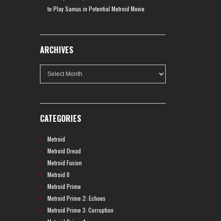
to Play Samus in Potential Metroid Movie
ARCHIVES
Archives
CATEGORIES
Metroid
Metroid Dread
Metroid Fusion
Metroid II
Metroid Prime
Metroid Prime 2: Echoes
Metroid Prime 3: Corruption