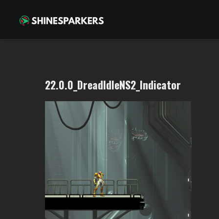
22.0.0_DreadIdleNS2_Indicator