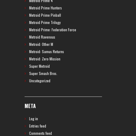
Metroid Prime 4
Metroid Prime Hunters
Metroid Prime Pinball
Metroid Prime Trilogy
Metroid Prime: Federation Force
Metroid Ravenous
Metroid: Other M
Metroid: Samus Returns
Metroid: Zero Mission
Super Metroid
Super Smash Bros.
Uncategorized
META
Log in
Entries feed
Comments feed