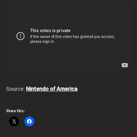
Source:
Nintendo of America
Share this: