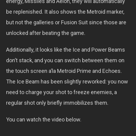
energy, Missiles and Aeion, they will automatically
be replenished. It also shows the Metroid marker,
but not the galleries or Fusion Suit since those are
unlocked after beating the game.
Additionally, it looks like the Ice and Power Beams
don’t stack, and you can switch between them on
the touch screen a’la Metroid Prime and Echoes.
The Ice Beam has been slightly reworked: you now
need to charge your shot to freeze enemies, a
regular shot only briefly immobilizes them.
You can watch the video below.