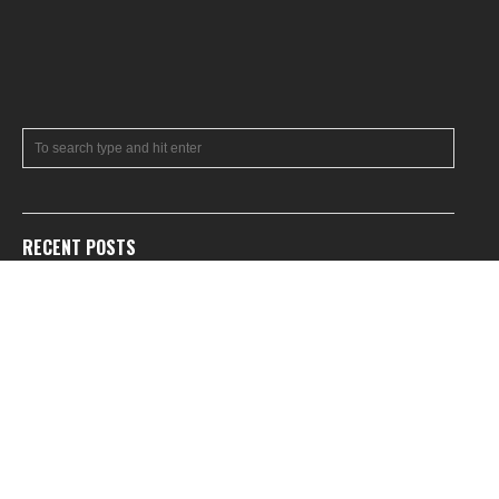
RECENT POSTS
July 2026 News Roundup
Feature: A Tribute to Timothy Patrick Miller
June 2026 News Roundup
BREAKING: Brazilian ratings board leaks new Metroid game
Feature: Metroid: Other M Guide Book
RECENT COMMENTS