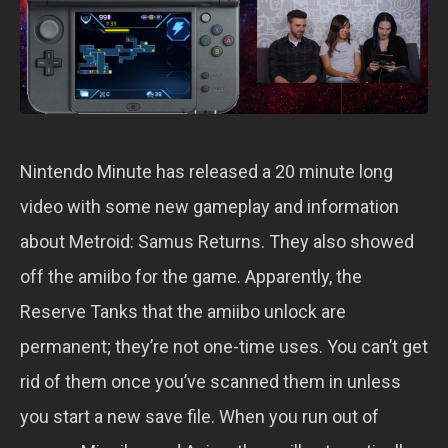
Nintendo Minute has released a 20 minute long
video with some new gameplay and information
about Metroid: Samus Returns. They also showed
off the amiibo for the game. Apparently, the
Reserve Tanks that the amiibo unlock are
permanent; they’re not one-time uses. You can’t get
rid of them once you’ve scanned them in unless
you start a new save file. When you run out of