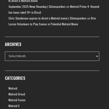
to direct a Metroid movie
September 2025 News Roundup | Shinesparkers
on
Metroid Prime 4: Beyond
has been rated 14+ in Brazil
Chris Stuckmann aspires to direct a Metroid movie | Shinesparkers
on
Brie
Larson Volunteers to Play Samus in Potential Metroid Movie
ARCHIVES
Archives
CATEGORIES
Metroid
Metroid Dread
Metroid Fusion
Metroid II