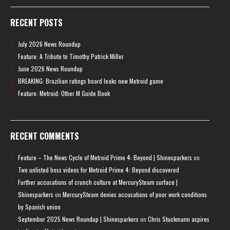
RECENT POSTS
July 2026 News Roundup
Feature: A Tribute to Timothy Patrick Miller
June 2026 News Roundup
BREAKING: Brazilian ratings board leaks new Metroid game
Feature: Metroid: Other M Guide Book
RECENT COMMENTS
Feature – The News Cycle of Metroid Prime 4: Beyond | Shinesparkers
on
Two unlisted boss videos for Metroid Prime 4: Beyond discovered
Further accusations of crunch culture at MercurySteam surface |
Shinesparkers
on
MercurySteam denies accusations of poor work conditions
by Spanish union
September 2025 News Roundup | Shinesparkers
on
Chris Stuckmann aspires