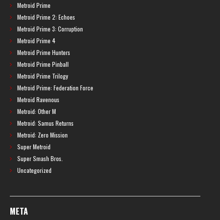
Metroid Prime
Metroid Prime 2: Echoes
Metroid Prime 3: Corruption
Metroid Prime 4
Metroid Prime Hunters
Metroid Prime Pinball
Metroid Prime Trilogy
Metroid Prime: Federation Force
Metroid Ravenous
Metroid: Other M
Metroid: Samus Returns
Metroid: Zero Mission
Super Metroid
Super Smash Bros.
Uncategorized
META