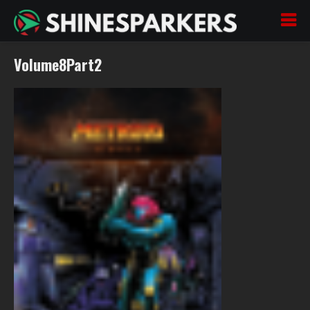
Volume8Part2