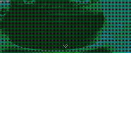
Uncategorized
11
FEB 2023