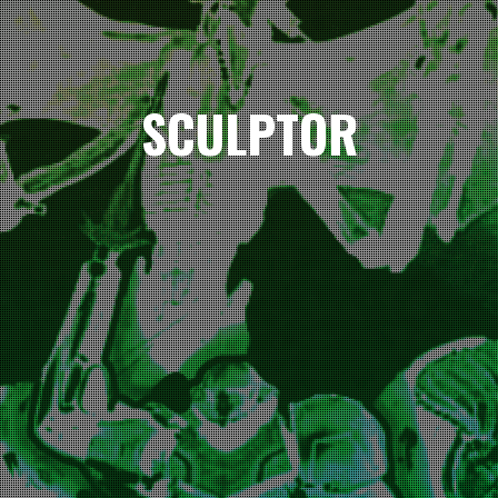
SCULPTOR