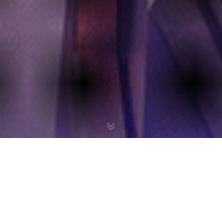
Metroid Prime 4