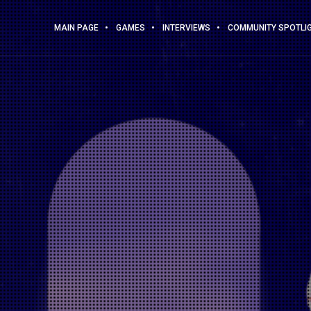
MAIN PAGE
GAMES
INTERVIEWS
COMMUNITY SPOTLI