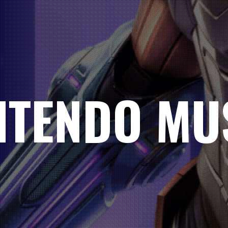
NTENDO MU