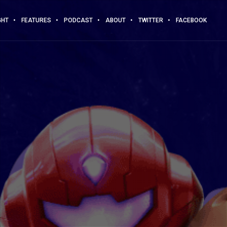
GHT
FEATURES
PODCAST
ABOUT
TWITTER
FACEBOOK