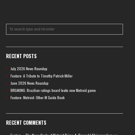
RECENT POSTS
July 2026 News Roundup
Feature: A Tribute to Timothy Patrick Miller
June 2026 News Roundup
BREAKING: Brazilian ratings board leaks new Metroid game
Feature: Metroid: Other M Guide Book
RECENT COMMENTS