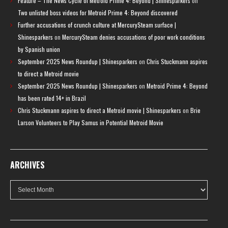
Feature – The News Cycle of Metroid Prime 4: Beyond | Shinesparkers
on
Two unlisted boss videos for Metroid Prime 4: Beyond discovered
Further accusations of crunch culture at MercurySteam surface |
Shinesparkers
on
MercurySteam denies accusations of poor work conditions
by Spanish union
September 2025 News Roundup | Shinesparkers
on
Chris Stuckmann aspires
to direct a Metroid movie
September 2025 News Roundup | Shinesparkers
on
Metroid Prime 4: Beyond
has been rated 14+ in Brazil
Chris Stuckmann aspires to direct a Metroid movie | Shinesparkers
on
Brie
Larson Volunteers to Play Samus in Potential Metroid Movie
ARCHIVES
Archives