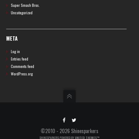
Super Smash Bros.
Uncategorized
META
Log in
Entries feed
Comments feed
WordPress.org
©2010 - 2026 Shinesparkers
SHINESPARKERS POWERED BY
UNITED THEMES™