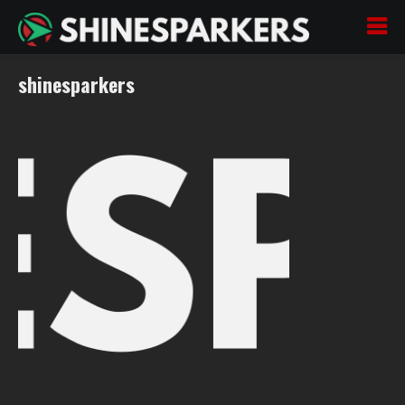
shinesparkers