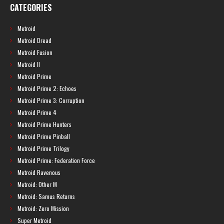
CATEGORIES
Metroid
Metroid Dread
Metroid Fusion
Metroid II
Metroid Prime
Metroid Prime 2: Echoes
Metroid Prime 3: Corruption
Metroid Prime 4
Metroid Prime Hunters
Metroid Prime Pinball
Metroid Prime Trilogy
Metroid Prime: Federation Force
Metroid Ravenous
Metroid: Other M
Metroid: Samus Returns
Metroid: Zero Mission
Super Metroid