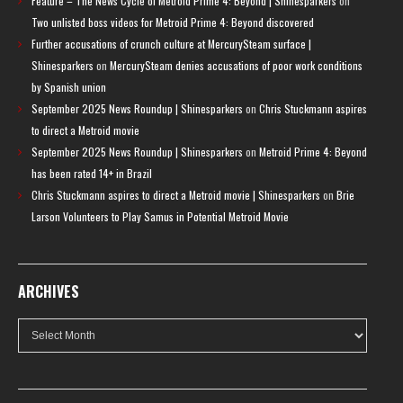
Feature – The News Cycle of Metroid Prime 4: Beyond | Shinesparkers
on
Two unlisted boss videos for Metroid Prime 4: Beyond discovered
Further accusations of crunch culture at MercurySteam surface |
Shinesparkers
on
MercurySteam denies accusations of poor work conditions
by Spanish union
September 2025 News Roundup | Shinesparkers
on
Chris Stuckmann aspires
to direct a Metroid movie
September 2025 News Roundup | Shinesparkers
on
Metroid Prime 4: Beyond
has been rated 14+ in Brazil
Chris Stuckmann aspires to direct a Metroid movie | Shinesparkers
on
Brie
Larson Volunteers to Play Samus in Potential Metroid Movie
ARCHIVES
Archives