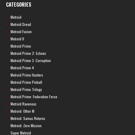
CATEGORIES
Metroid
Metroid Dread
Metroid Fusion
Metroid II
Metroid Prime
Metroid Prime 2: Echoes
Metroid Prime 3: Corruption
Metroid Prime 4
Metroid Prime Hunters
Metroid Prime Pinball
Metroid Prime Trilogy
Metroid Prime: Federation Force
Metroid Ravenous
Metroid: Other M
Metroid: Samus Returns
Metroid: Zero Mission
Super Metroid