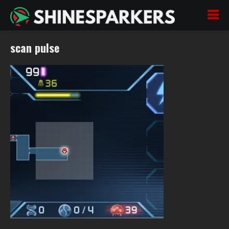
scan pulse