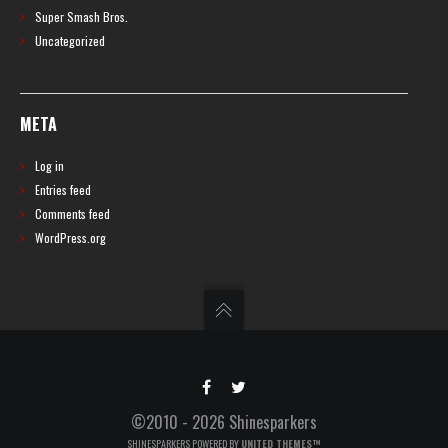
Super Smash Bros.
Uncategorized
META
Log in
Entries feed
Comments feed
WordPress.org
©2010 - 2026 Shinesparkers
SHINESPARKERS POWERED BY
UNITED THEMES™