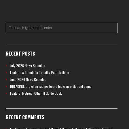
RECENT POSTS
July 2026 News Roundup
Feature: A Tribute to Timothy Patrick Miller
June 2026 News Roundup
BREAKING: Brazilian ratings board leaks new Metroid game
Feature: Metroid: Other M Guide Book
RECENT COMMENTS