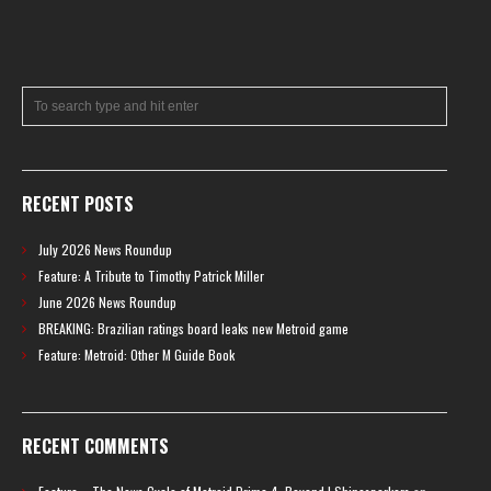
RECENT POSTS
July 2026 News Roundup
Feature: A Tribute to Timothy Patrick Miller
June 2026 News Roundup
BREAKING: Brazilian ratings board leaks new Metroid game
Feature: Metroid: Other M Guide Book
RECENT COMMENTS