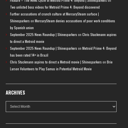
Feature – The News Cycle of Metroid Prime 4: Beyond | Shinesparkers
on
Two unlisted boss videos for Metroid Prime 4: Beyond discovered
Further accusations of crunch culture at MercurySteam surface |
Shinesparkers
on
MercurySteam denies accusations of poor work conditions
by Spanish union
September 2025 News Roundup | Shinesparkers
on
Chris Stuckmann aspires
to direct a Metroid movie
September 2025 News Roundup | Shinesparkers
on
Metroid Prime 4: Beyond
has been rated 14+ in Brazil
Chris Stuckmann aspires to direct a Metroid movie | Shinesparkers
on
Brie
Larson Volunteers to Play Samus in Potential Metroid Movie
ARCHIVES
Archives