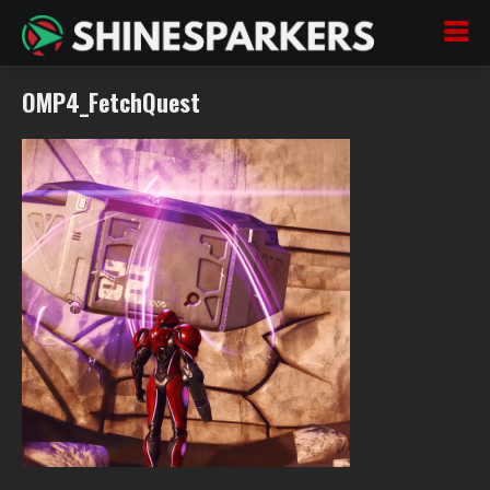
OMP4_FetchQuest