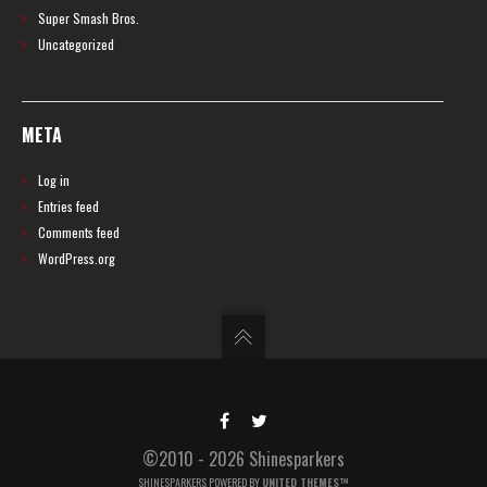
Super Smash Bros.
Uncategorized
META
Log in
Entries feed
Comments feed
WordPress.org
©2010 - 2026 Shinesparkers
SHINESPARKERS POWERED BY
UNITED THEMES™