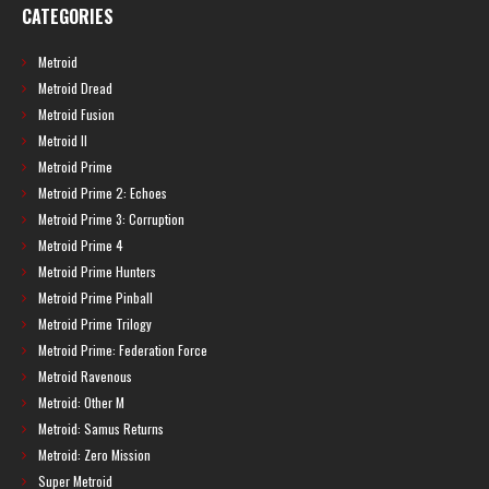
CATEGORIES
Metroid
Metroid Dread
Metroid Fusion
Metroid II
Metroid Prime
Metroid Prime 2: Echoes
Metroid Prime 3: Corruption
Metroid Prime 4
Metroid Prime Hunters
Metroid Prime Pinball
Metroid Prime Trilogy
Metroid Prime: Federation Force
Metroid Ravenous
Metroid: Other M
Metroid: Samus Returns
Metroid: Zero Mission
Super Metroid