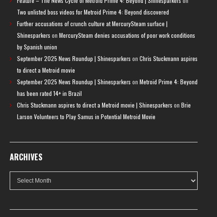
Feature – The News Cycle of Metroid Prime 4: Beyond | Shinesparkers
on
Two unlisted boss videos for Metroid Prime 4: Beyond discovered
Further accusations of crunch culture at MercurySteam surface |
Shinesparkers
on
MercurySteam denies accusations of poor work conditions
by Spanish union
September 2025 News Roundup | Shinesparkers
on
Chris Stuckmann aspires
to direct a Metroid movie
September 2025 News Roundup | Shinesparkers
on
Metroid Prime 4: Beyond
has been rated 14+ in Brazil
Chris Stuckmann aspires to direct a Metroid movie | Shinesparkers
on
Brie
Larson Volunteers to Play Samus in Potential Metroid Movie
ARCHIVES
Archives