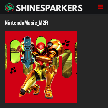
NintendoMusic_M2R