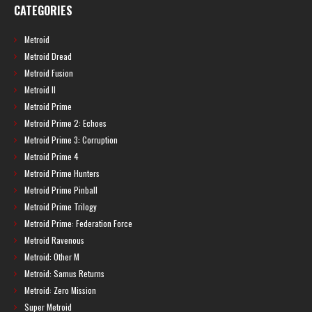
CATEGORIES
Metroid
Metroid Dread
Metroid Fusion
Metroid II
Metroid Prime
Metroid Prime 2: Echoes
Metroid Prime 3: Corruption
Metroid Prime 4
Metroid Prime Hunters
Metroid Prime Pinball
Metroid Prime Trilogy
Metroid Prime: Federation Force
Metroid Ravenous
Metroid: Other M
Metroid: Samus Returns
Metroid: Zero Mission
Super Metroid