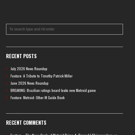
RECENT POSTS
July 2026 News Roundup
Feature: A Tribute to Timothy Patrick Miller
June 2026 News Roundup
BREAKING: Brazilian ratings board leaks new Metroid game
Feature: Metroid: Other M Guide Book
RECENT COMMENTS