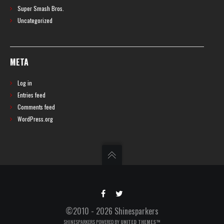
Super Smash Bros.
Uncategorized
META
Log in
Entries feed
Comments feed
WordPress.org
©2010 - 2026 Shinesparkers
SHINESPARKERS POWERED BY
UNITED THEMES™