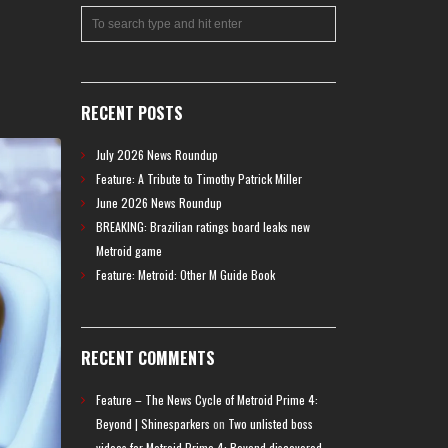
RECENT POSTS
July 2026 News Roundup
Feature: A Tribute to Timothy Patrick Miller
June 2026 News Roundup
BREAKING: Brazilian ratings board leaks new
Metroid game
Feature: Metroid: Other M Guide Book
RECENT COMMENTS
Feature – The News Cycle of Metroid Prime 4:
Beyond | Shinesparkers
on
Two unlisted boss
videos for Metroid Prime 4: Beyond discovered