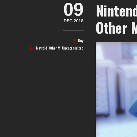
09
Nintend
Other 
DEC 2018
Roy
Metroid: Other M
,
Uncategorized