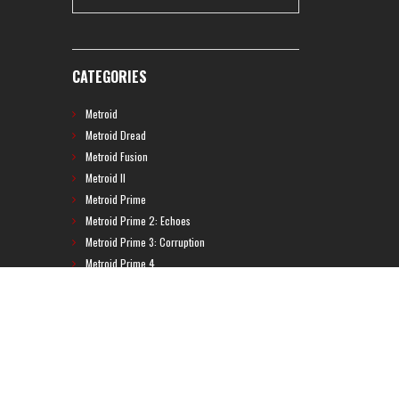
CATEGORIES
Metroid
Metroid Dread
Metroid Fusion
Metroid II
Metroid Prime
Metroid Prime 2: Echoes
Metroid Prime 3: Corruption
Metroid Prime 4
Metroid Prime Hunters
Metroid Prime Pinball
Metroid Prime Trilogy
Metroid Prime: Federation Force
Metroid Ravenous
Metroid: Other M