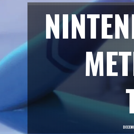
NINTEN
MET
DECEMB