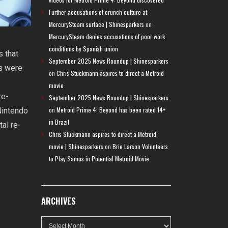
Further accusations of crunch culture at
MercurySteam surface | Shinesparkers
on
MercurySteam denies accusations of poor work
conditions by Spanish union
s that
September 2025 News Roundup | Shinesparkers
ks were
on
Chris Stuckmann aspires to direct a Metroid
movie
re-
September 2025 News Roundup | Shinesparkers
on
Metroid Prime 4: Beyond has been rated 14+
Nintendo
in Brazil
tal re-
Chris Stuckmann aspires to direct a Metroid
movie | Shinesparkers
on
Brie Larson Volunteers
to Play Samus in Potential Metroid Movie
ARCHIVES
Archives