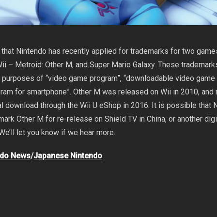
t that Nintendo has recently applied for trademarks for two game
ii – Metroid: Other M, and Super Mario Galaxy. These trademar
he purposes of “video game program”, “downloadable video game
gram for smartphone”. Other M was released on Wii in 2010, and 
al download through the Wii U eShop in 2016. It is possible that 
mark Other M for re-release on Shield TV in China, or another digi
We’ll let you know if we hear more.
ndo News
/
Japanese Nintendo