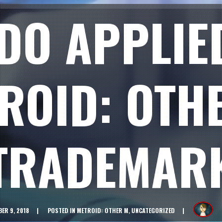
DO APPLIE
ROID: OTH
TRADEMAR
ER 9, 2018
POSTED IN
METROID: OTHER M
,
UNCATEGORIZED