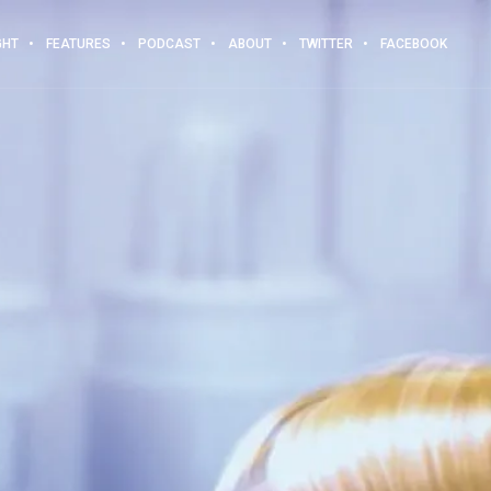
GHT
FEATURES
PODCAST
ABOUT
TWITTER
FACEBOOK