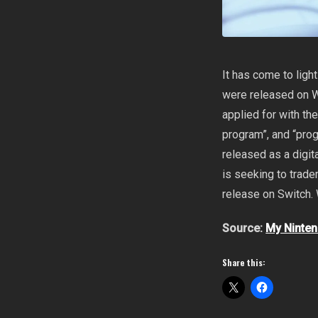
It has come to ligh
were released on W
applied for with t
program”, and “pro
released as a digit
is seeking to trade
release on Switch. 
Source:
My Ninte
Share this: