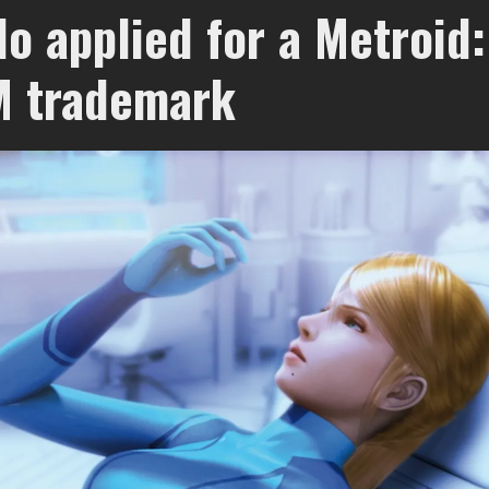
o applied for a Metroid:
M trademark