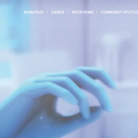
MAIN PAGE
GAMES
INTERVIEWS
COMMUNITY SPOTLI