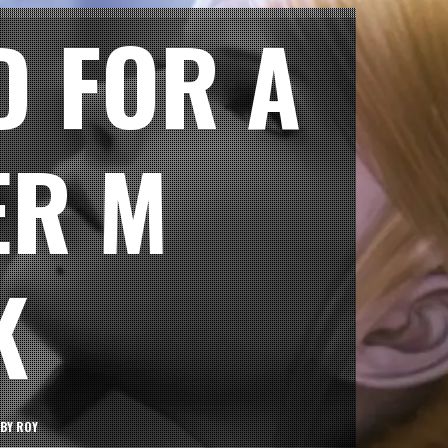
D FOR A
ER M
K
BY
ROY