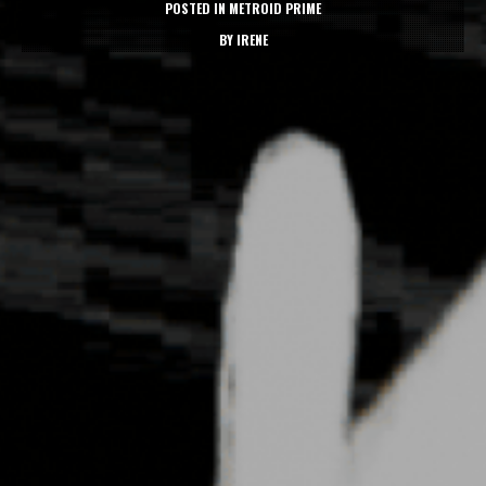
POSTED IN
METROID PRIME
BY
IRENE