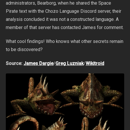
administrators, Bearborg, when he shared the Space
Pirate text with the Chozo Language Discord server, their
analysis concluded it was not a constructed language. A
member of that server has contacted James for comment.
What cool findings! Who knows what other secrets remain
to be discovered?
Source:
James Dargie
/
Greg Luzniak
/
Wikitroid