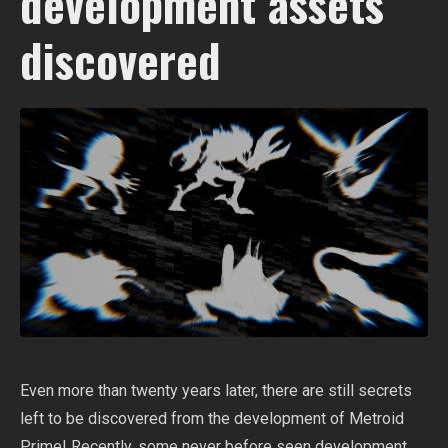
development assets
discovered
Even more than twenty years later, there are still secrets
left to be discovered from the development of Metroid
Prime! Recently, some never before seen development