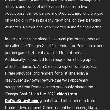
renders and concept art have surfaced from two
developers, James Dargie and Greg Luzniak, who worked
on Metroid Prime in its early iterations, on their personal
websites. Neither one was credited in the finished game.
In James’ case, he shared a vertical platforming section
he called the “Danger Shaft”, intended for Prime as a third-
person game before it switched to first-person.
Additionally, he posted test images for a holographic
effect on Samus’s Arm Cannon, a cipher for the Space
Pirate language, and renders for a “Killmeleon”, a
previously unknown creature that was apparently
scrapped from Prime. James previously shared the
“Danger Shaft” for a late 2022
video from
DidYouKnowGaming
that shared other secrets from
Prime’s development. Other content he’s shared, like a