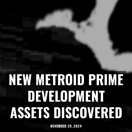
NEW METROID PRIME
DEVELOPMENT
ASSETS DISCOVERED
NOVEMBER 29, 2024