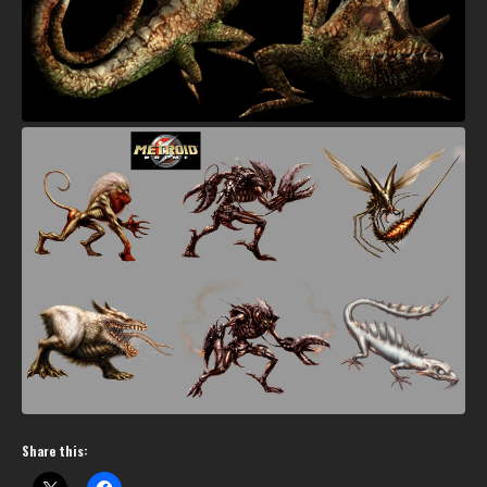
Share this: