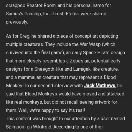
scrapped Reactor Room, and his personal name for
Samus’s Gunship, the Thrush Eterna, were shared
previously.
As for Greg, he shared a piece of concept art depicting
multiple creatures. They include the War Wasp (which
survived into the final game), an early Space Pirate design
that more closely resembles a Zebesian, potential early
designs for a Sheegoth-like and Lumigek-like creature,
and a mammalian creature that may represent a Blood
Monkey! In our second interview with
Jack Mathews
, he
said that Blood Monkeys would have moved and attacked
like real monkeys, but did not recall seeing artwork for
them. Well, we’re happy to say it’s real!
This content was brought to our attention by a user named
Spimpom on Wikitroid. According to one of their