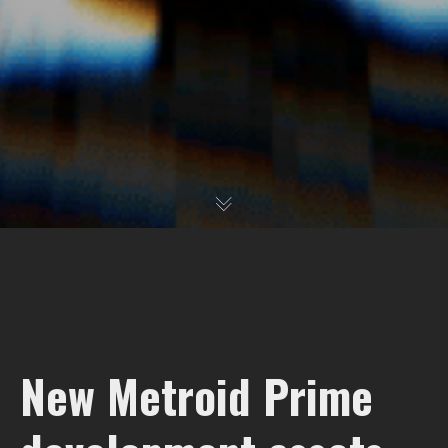
New Metroid Prime