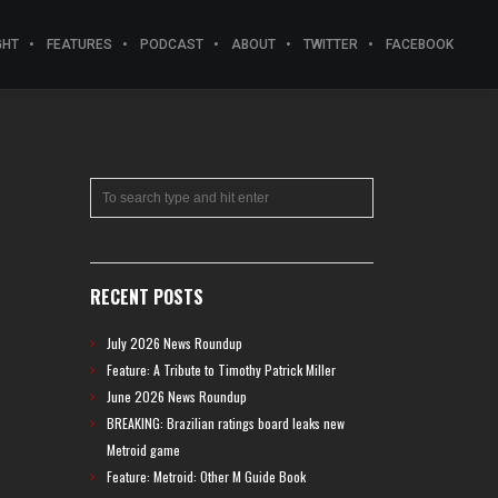
GHT
FEATURES
PODCAST
ABOUT
TWITTER
FACEBOOK
RECENT POSTS
July 2026 News Roundup
Feature: A Tribute to Timothy Patrick Miller
June 2026 News Roundup
BREAKING: Brazilian ratings board leaks new
Metroid game
Feature: Metroid: Other M Guide Book