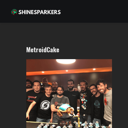
MetroidCake