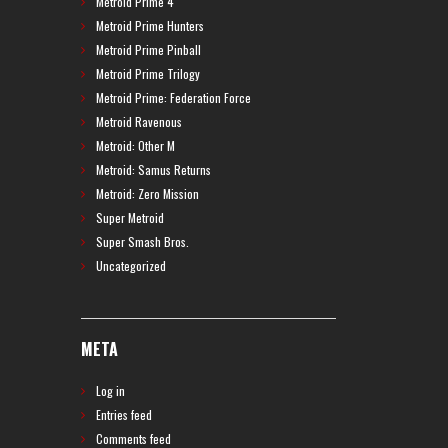
Metroid Prime 4
Metroid Prime Hunters
Metroid Prime Pinball
Metroid Prime Trilogy
Metroid Prime: Federation Force
Metroid Ravenous
Metroid: Other M
Metroid: Samus Returns
Metroid: Zero Mission
Super Metroid
Super Smash Bros.
Uncategorized
META
Log in
Entries feed
Comments feed