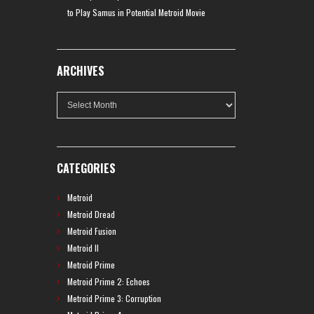
to Play Samus in Potential Metroid Movie
ARCHIVES
Archives
CATEGORIES
Metroid
Metroid Dread
Metroid Fusion
Metroid II
Metroid Prime
Metroid Prime 2: Echoes
Metroid Prime 3: Corruption