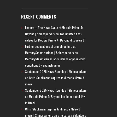
RECENT COMMENTS
Feature – The News Cycle of Metroid Prime 4:
Beyond | Shinesparkers
on
Two unlisted boss
videos for Metroid Prime 4: Beyond discovered
Further accusations of crunch culture at
MercurySteam surface | Shinesparkers
on
MercurySteam denies accusations of poor work
conditions by Spanish union
September 2025 News Roundup | Shinesparkers
on
Chris Stuckmann aspires to direct a Metroid
movie
September 2025 News Roundup | Shinesparkers
on
Metroid Prime 4: Beyond has been rated 14+
in Brazil
Chris Stuckmann aspires to direct a Metroid
movie | Shinesparkers
on
Brie Larson Volunteers