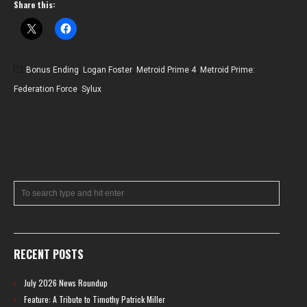
Share this:
Bonus Ending
,
Logan Foster
,
Metroid Prime 4
,
Metroid Prime:
Federation Force
,
Sylux
RECENT POSTS
July 2026 News Roundup
Feature: A Tribute to Timothy Patrick Miller