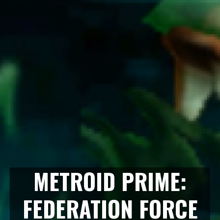
METROID PRIME:
FEDERATION FORCE