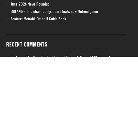
June 2026 News Roundup
BREAKING: Brazilian ratings board leaks new Metroid game
Feature: Metroid: Other M Guide Book
RECENT COMMENTS
Feature – The News Cycle of Metroid Prime 4: Beyond | Shinesparkers
on
Two unlisted boss videos for Metroid Prime 4: Beyond discovered
Further accusations of crunch culture at MercurySteam surface |
Shinesparkers
on
MercurySteam denies accusations of poor work conditions
by Spanish union
September 2025 News Roundup | Shinesparkers
on
Chris Stuckmann aspires
to direct a Metroid movie
September 2025 News Roundup | Shinesparkers
on
Metroid Prime 4: Beyond
has been rated 14+ in Brazil
Chris Stuckmann aspires to direct a Metroid movie | Shinesparkers
on
Brie
Larson Volunteers to Play Samus in Potential Metroid Movie