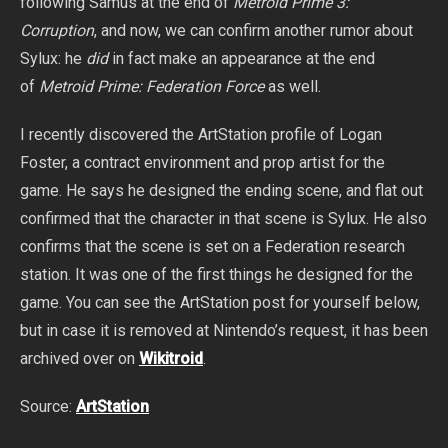
following Samus at the end of
Metroid Prime 3:
Corruption
, and now, we can confirm another rumor about
Sylux: he
did
in fact make an appearance at the end
of
Metroid Prime: F
ederation Force
as well.
I recently discovered the ArtStation profile of Logan
Foster, a contract environment and prop artist for the
game. He says he designed the ending scene, and flat out
confirmed that the character in that scene is Sylux. He also
confirms that the scene is set on a Federation research
station. It was one of the first things he designed for the
game. You can see the ArtStation post for yourself below,
but in case it is removed at Nintendo’s request, it has been
archived over on
Wikitroid
.
Source:
ArtStation