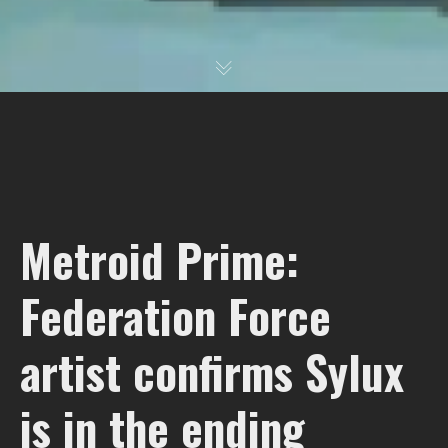
Metroid Prime:
Federation Force
artist confirms Sylux
is in the ending