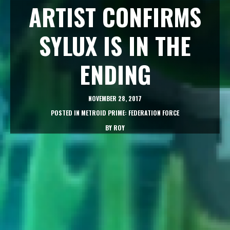
ARTIST CONFIRMS
SYLUX IS IN THE
ENDING
NOVEMBER 28, 2017
POSTED IN
METROID PRIME: FEDERATION FORCE
BY
ROY