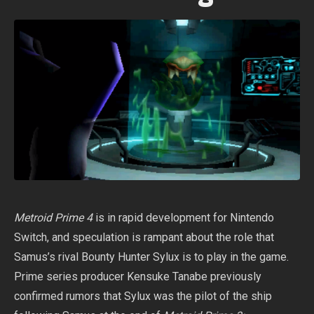
Metroid Prime 4
is in rapid development for Nintendo
Switch, and speculation is rampant about the role that
Samus’s rival Bounty Hunter Sylux is to play in the game.
Prime series producer Kensuke Tanabe previously
confirmed rumors that Sylux was the pilot of the ship