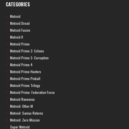
CATEGORIES
Metroid
Metroid Dread
Metroid Fusion
Metroid II
Metroid Prime
Metroid Prime 2: Echoes
Metroid Prime 3: Corruption
Metroid Prime 4
Metroid Prime Hunters
Metroid Prime Pinball
Metroid Prime Trilogy
Metroid Prime: Federation Force
Metroid Ravenous
Metroid: Other M
Metroid: Samus Returns
Metroid: Zero Mission
Super Metroid