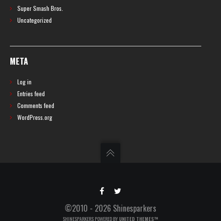
Super Smash Bros.
Uncategorized
META
Log in
Entries feed
Comments feed
WordPress.org
©2010 - 2026 Shinesparkers
SHINESPARKERS POWERED BY
UNITED THEMES™