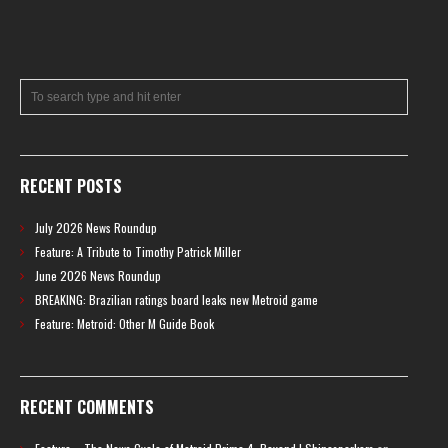
RECENT POSTS
July 2026 News Roundup
Feature: A Tribute to Timothy Patrick Miller
June 2026 News Roundup
BREAKING: Brazilian ratings board leaks new Metroid game
Feature: Metroid: Other M Guide Book
RECENT COMMENTS