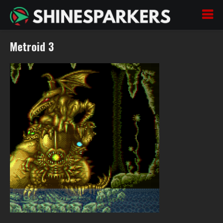
Metroid 3