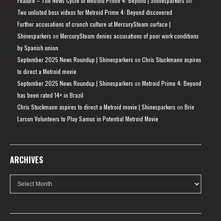
Feature – The News Cycle of Metroid Prime 4: Beyond | Shinesparkers
on
Two unlisted boss videos for Metroid Prime 4: Beyond discovered
Further accusations of crunch culture at MercurySteam surface |
Shinesparkers
on
MercurySteam denies accusations of poor work conditions
by Spanish union
September 2025 News Roundup | Shinesparkers
on
Chris Stuckmann aspires
to direct a Metroid movie
September 2025 News Roundup | Shinesparkers
on
Metroid Prime 4: Beyond
has been rated 14+ in Brazil
Chris Stuckmann aspires to direct a Metroid movie | Shinesparkers
on
Brie
Larson Volunteers to Play Samus in Potential Metroid Movie
ARCHIVES
Archives