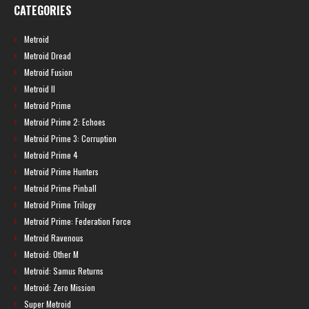
CATEGORIES
Metroid
Metroid Dread
Metroid Fusion
Metroid II
Metroid Prime
Metroid Prime 2: Echoes
Metroid Prime 3: Corruption
Metroid Prime 4
Metroid Prime Hunters
Metroid Prime Pinball
Metroid Prime Trilogy
Metroid Prime: Federation Force
Metroid Ravenous
Metroid: Other M
Metroid: Samus Returns
Metroid: Zero Mission
Super Metroid