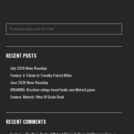
RECENT POSTS
July 2026 News Roundup
Feature: A Tribute to Timothy Patrick Miller
June 2026 News Roundup
BREAKING: Brazilian ratings board leaks new Metroid game
Feature: Metroid: Other M Guide Book
RECENT COMMENTS