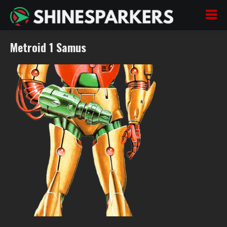
Metroid 1 Samus