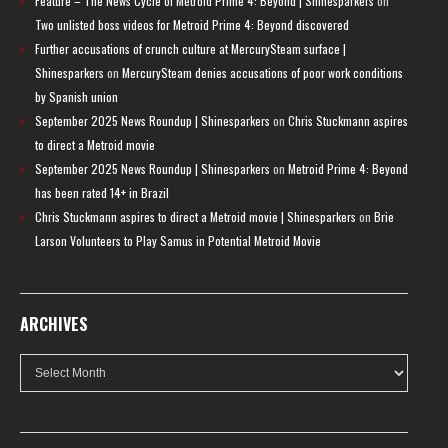
Feature – The News Cycle of Metroid Prime 4: Beyond | Shinesparkers
on
Two unlisted boss videos for Metroid Prime 4: Beyond discovered
Further accusations of crunch culture at MercurySteam surface |
Shinesparkers
on
MercurySteam denies accusations of poor work conditions
by Spanish union
September 2025 News Roundup | Shinesparkers
on
Chris Stuckmann aspires
to direct a Metroid movie
September 2025 News Roundup | Shinesparkers
on
Metroid Prime 4: Beyond
has been rated 14+ in Brazil
Chris Stuckmann aspires to direct a Metroid movie | Shinesparkers
on
Brie
Larson Volunteers to Play Samus in Potential Metroid Movie
ARCHIVES
Archives