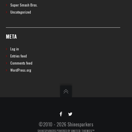
Super Smash Bros.
Uncategorized
META
Log in
Entries feed
Comments feed
WordPress.org
©2010 - 2026 Shinesparkers
SHINESPARKERS POWERED BY
UNITED THEMES™