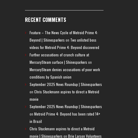
RECENT COMMENTS
Feature – The News Cycle of Metroid Prime 4:
Beyond | Shinesparkers
on
Two unlisted boss
videos for Metroid Prime 4: Beyond discovered
Further accusations of crunch culture at
MercurySteam surface | Shinesparkers
on
MercurySteam denies accusations of poor work
conditions by Spanish union
September 2025 News Roundup | Shinesparkers
on
Chris Stuckmann aspires to direct a Metroid
movie
September 2025 News Roundup | Shinesparkers
on
Metroid Prime 4: Beyond has been rated 14+
in Brazil
Chris Stuckmann aspires to direct a Metroid
movie | Shinesparkers
on
Brie Larson Volunteers