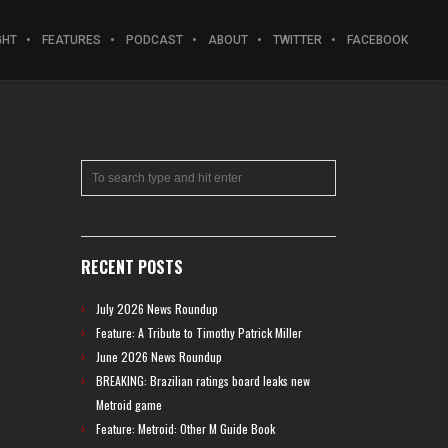
GHT
FEATURES
PODCAST
ABOUT
TWITTER
FACEBOOK
RECENT POSTS
July 2026 News Roundup
Feature: A Tribute to Timothy Patrick Miller
June 2026 News Roundup
BREAKING: Brazilian ratings board leaks new
Metroid game
Feature: Metroid: Other M Guide Book