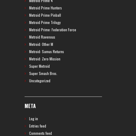
Metroid Prime 4
Metroid Prime Hunters
Metroid Prime Pinball
Metroid Prime Trilogy
Metroid Prime: Federation Force
Metroid Ravenous
Metroid: Other M
Metroid: Samus Returns
Metroid: Zero Mission
Super Metroid
Super Smash Bros.
Uncategorized
META
Log in
Entries feed
Comments feed