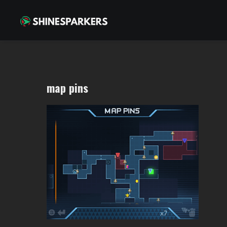
map pins