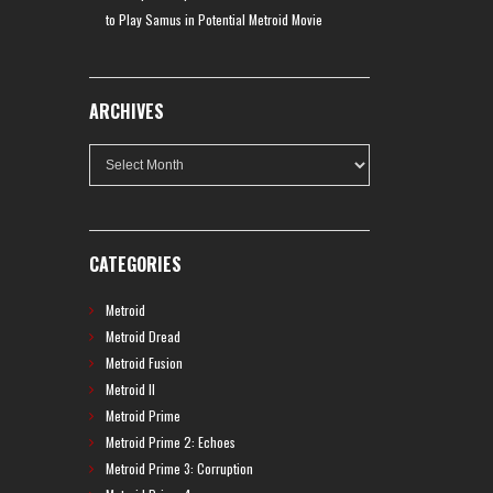
to Play Samus in Potential Metroid Movie
ARCHIVES
Archives
CATEGORIES
Metroid
Metroid Dread
Metroid Fusion
Metroid II
Metroid Prime
Metroid Prime 2: Echoes
Metroid Prime 3: Corruption