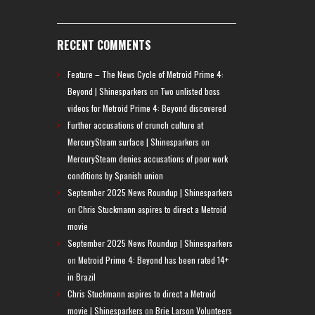
RECENT COMMENTS
Feature – The News Cycle of Metroid Prime 4:
Beyond | Shinesparkers
on
Two unlisted boss
videos for Metroid Prime 4: Beyond discovered
Further accusations of crunch culture at
MercurySteam surface | Shinesparkers
on
MercurySteam denies accusations of poor work
conditions by Spanish union
September 2025 News Roundup | Shinesparkers
on
Chris Stuckmann aspires to direct a Metroid
movie
September 2025 News Roundup | Shinesparkers
on
Metroid Prime 4: Beyond has been rated 14+
in Brazil
Chris Stuckmann aspires to direct a Metroid
movie | Shinesparkers
on
Brie Larson Volunteers