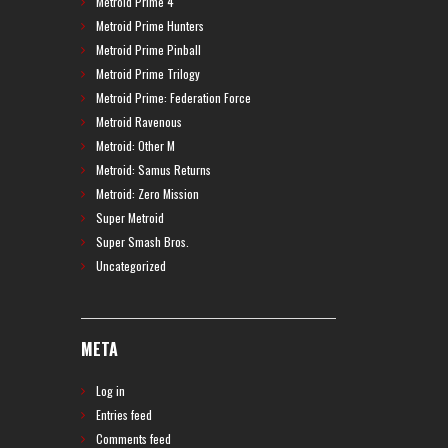
Metroid Prime 4
Metroid Prime Hunters
Metroid Prime Pinball
Metroid Prime Trilogy
Metroid Prime: Federation Force
Metroid Ravenous
Metroid: Other M
Metroid: Samus Returns
Metroid: Zero Mission
Super Metroid
Super Smash Bros.
Uncategorized
META
Log in
Entries feed
Comments feed