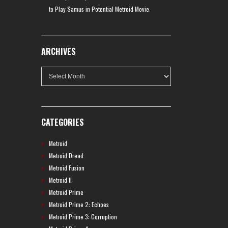
to Play Samus in Potential Metroid Movie
ARCHIVES
Archives
CATEGORIES
Metroid
Metroid Dread
Metroid Fusion
Metroid II
Metroid Prime
Metroid Prime 2: Echoes
Metroid Prime 3: Corruption