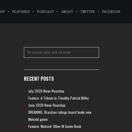
GHT
FEATURES
PODCAST
ABOUT
TWITTER
FACEBOOK
RECENT POSTS
July 2026 News Roundup
Feature: A Tribute to Timothy Patrick Miller
June 2026 News Roundup
BREAKING: Brazilian ratings board leaks new
Metroid game
Feature: Metroid: Other M Guide Book