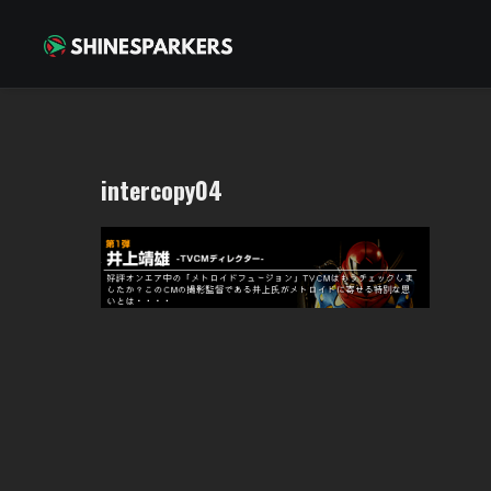
intercopy04